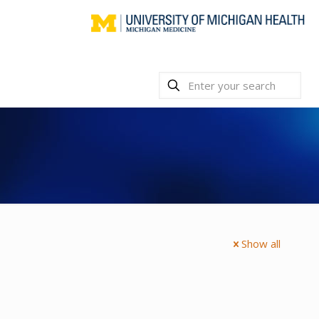
Show all