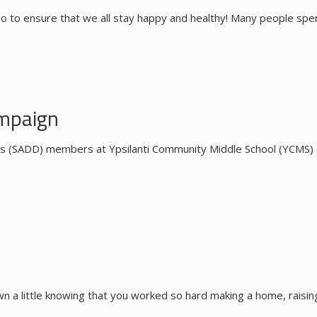
o to ensure that we all stay happy and healthy! Many people spe
mpaign
s (SADD) members at Ypsilanti Community Middle School (YCMS) of
 a little knowing that you worked so hard making a home, raising