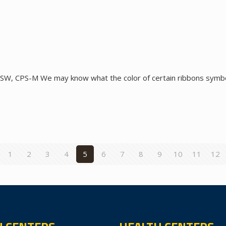
SW, CPS-M We may know what the color of certain ribbons symboli
1
2
3
4
5
6
7
8
9
10
11
12