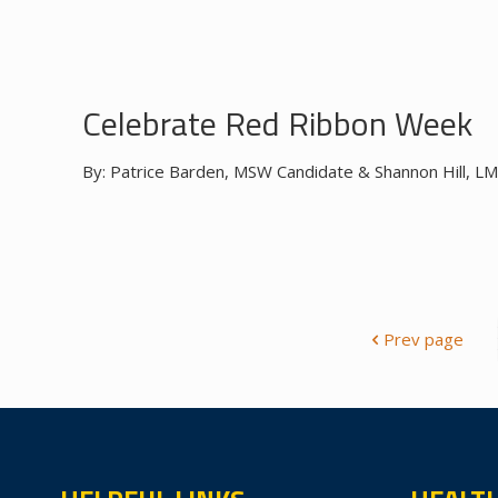
Celebrate Red Ribbon Week
By: Patrice Barden, MSW Candidate & Shannon Hill, LM
Prev page