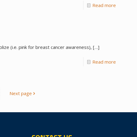
Read more
ze (i.e. pink for breast cancer awareness),
[…]
Read more
Next page