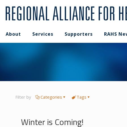
About
Services
Supporters
RAHS Ne
Filter by
Categories
Tags
Winter is Coming!