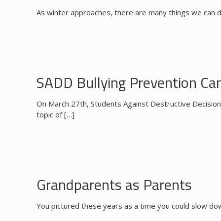
As winter approaches, there are many things we can d
SADD Bullying Prevention Ca
On March 27th, Students Against Destructive Decision
topic of
[…]
Grandparents as Parents
You pictured these years as a time you could slow down