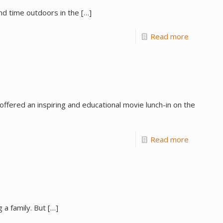
nd time outdoors in the
[…]
Read more
fered an inspiring and educational movie lunch-in on the
Read more
 a family. But
[…]