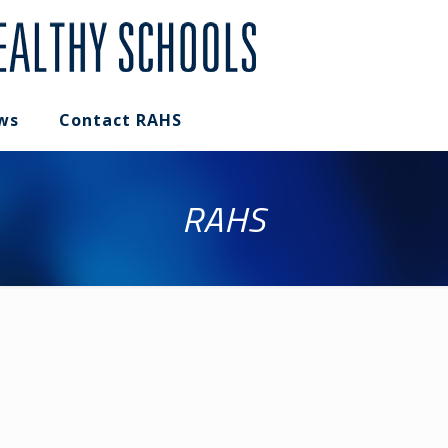
ws
Contact RAHS
RAHS