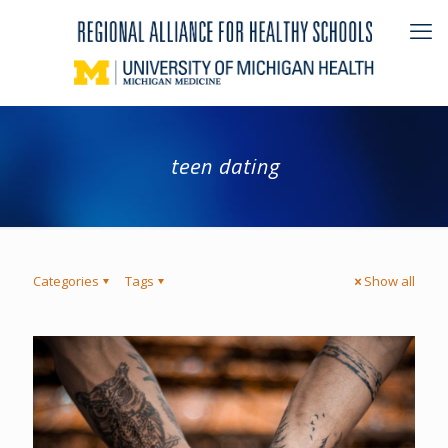
teen dating
Categories
Tags
Show all