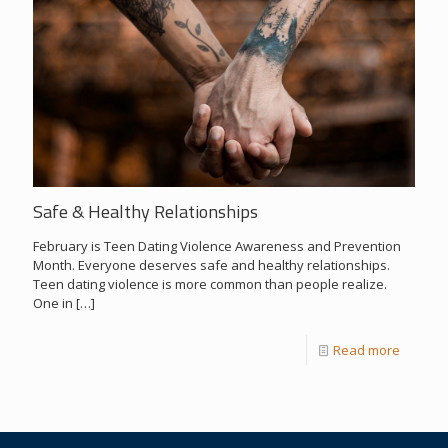
Safe & Healthy Relationships
February is Teen Dating Violence Awareness and Prevention
Month. Everyone deserves safe and healthy relationships.
Teen dating violence is more common than people realize.
One in
[…]
Read more