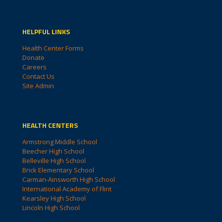
HELPFUL LINKS
Health Center Forms
Donate
Careers
Contact Us
Site Admin
HEALTH CENTERS
Armstrong Middle School
Beecher High School
Belleville High School
Brick Elementary School
Carman-Ainsworth High School
International Academy of Flint
Kearsley High School
Lincoln High School