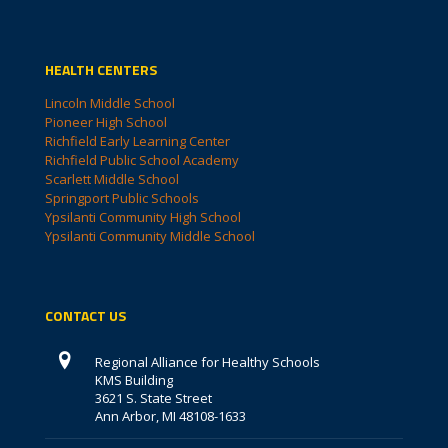
HEALTH CENTERS
Lincoln Middle School
Pioneer High School
Richfield Early Learning Center
Richfield Public School Academy
Scarlett Middle School
Springport Public Schools
Ypsilanti Community High School
Ypsilanti Community Middle School
CONTACT US
Regional Alliance for Healthy Schools
KMS Building
3621 S. State Street
Ann Arbor, MI 48108-1633