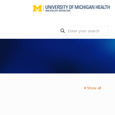
Show all