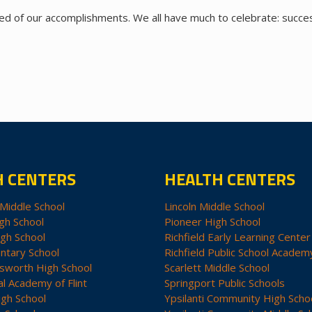
ded of our accomplishments. We all have much to celebrate: succe
H CENTERS
HEALTH CENTERS
Middle School
Lincoln Middle School
gh School
Pioneer High School
igh School
Richfield Early Learning Center
ntary School
Richfield Public School Academ
sworth High School
Scarlett Middle School
al Academy of Flint
Springport Public Schools
igh School
Ypsilanti Community High Scho