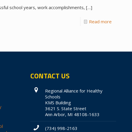
ssful school years, work accomplishments,
[…]
Read more
CONTACT US
Regional Alliance for Healthy
Schools
KMS Building
y
3621 S. State Street
Ann Arbor, MI 48108-1633
ol
(734) 998-2163