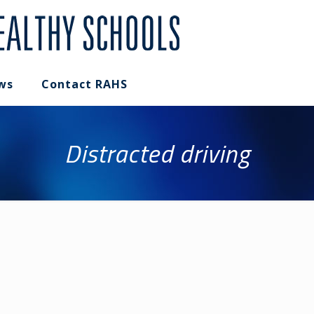
ws
Contact RAHS
Distracted driving