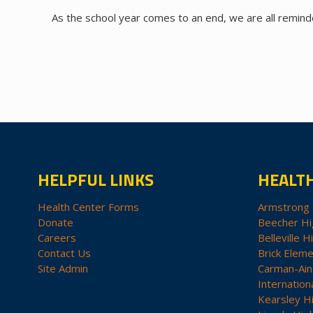
As the school year comes to an end, we are all remin
HELPFUL LINKS
HEALT
Health Center Forms
Armstrong 
Donate
Beecher Hi
Careers
Belleville H
Contact Us
Brick Eleme
Site Admin
Carman-Ain
Internation
Kearsley H