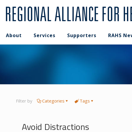
About
Services
Supporters
RAHS Ne
Filter by
Categories
Tags
Avoid Distractions