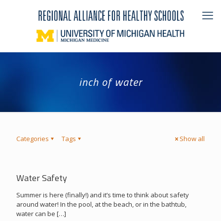
inch of water
Categories
Tags
Show all
Water Safety
Summer is here (finally!) and it’s time to think about safety
around water! In the pool, at the beach, or in the bathtub,
water can be
[…]