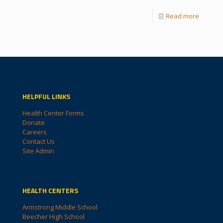
Read more
HELPFUL LINKS
Health Center Forms
Donate
Careers
Contact Us
Site Admin
HEALTH CENTERS
Armstrong Middle School
Beecher High School