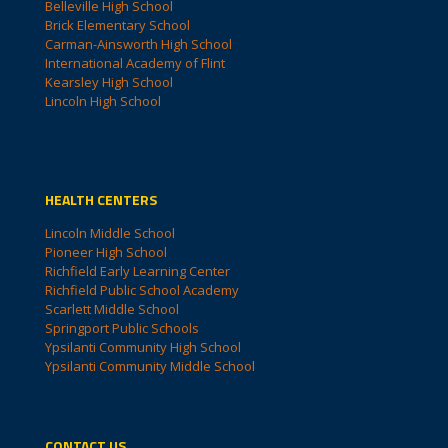
Belleville High School
Brick Elementary School
Carman-Ainsworth High School
International Academy of Flint
Kearsley High School
Lincoln High School
HEALTH CENTERS
Lincoln Middle School
Pioneer High School
Richfield Early Learning Center
Richfield Public School Academy
Scarlett Middle School
Springport Public Schools
Ypsilanti Community High School
Ypsilanti Community Middle School
CONTACT US