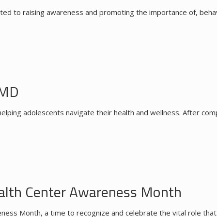
d to raising awareness and promoting the importance of, behavior
 MD
ping adolescents navigate their health and wellness. After compl
ealth Center Awareness Month
ess Month, a time to recognize and celebrate the vital role tha