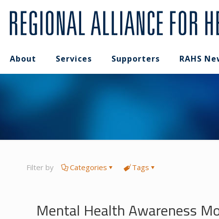
About
Services
Supporters
RAHS Ne
Filter by
Categories
Tags
Mental Health Awareness Mon