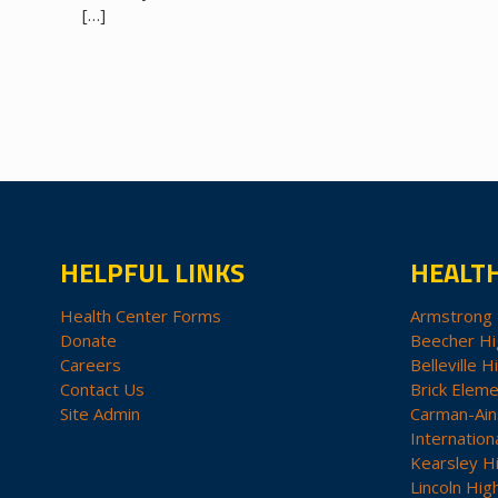
[…]
HELPFUL LINKS
HEALT
Health Center Forms
Armstrong 
Donate
Beecher Hi
Careers
Belleville H
Contact Us
Brick Eleme
Site Admin
Carman-Ain
Internation
Kearsley H
Lincoln Hig