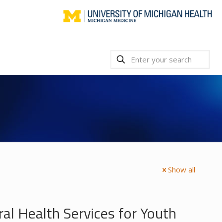
Show all
l Health Services for Youth