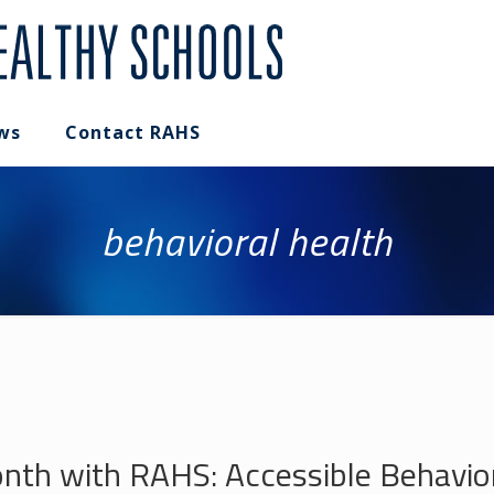
ws
Contact RAHS
behavioral health
th with RAHS: Accessible Behaviora