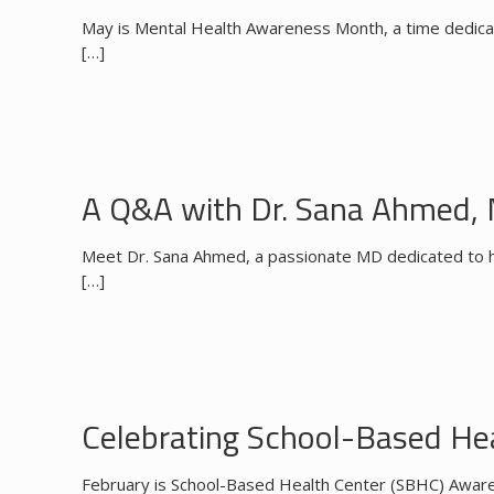
May is Mental Health Awareness Month, a time dedicate
[…]
A Q&A with Dr. Sana Ahmed,
Meet Dr. Sana Ahmed, a passionate MD dedicated to hel
[…]
Celebrating School-Based H
February is School-Based Health Center (SBHC) Awaren