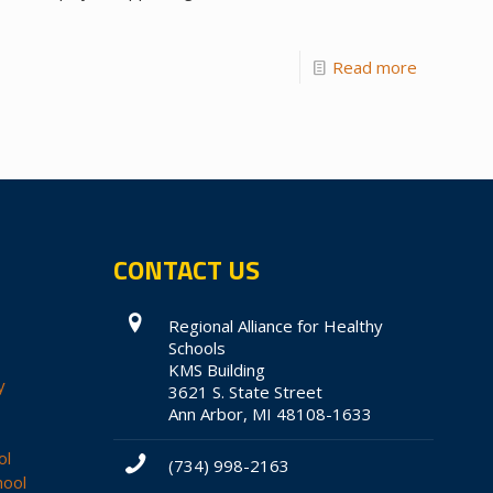
Read more
CONTACT US
Regional Alliance for Healthy
Schools
KMS Building
y
3621 S. State Street
Ann Arbor, MI 48108-1633
ol
(734) 998-2163
hool