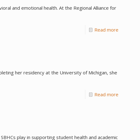
al and emotional health. At the Regional Alliance for
Read more
eting her residency at the University of Michigan, she
Read more
t SBHCs play in supporting student health and academic