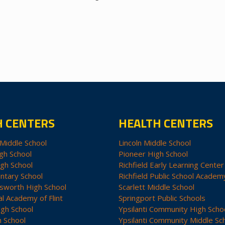
H CENTERS
HEALTH CENTERS
Middle School
Lincoln Middle School
gh School
Pioneer High School
igh School
Richfield Early Learning Center
ntary School
Richfield Public School Academ
sworth High School
Scarlett Middle School
al Academy of Flint
Springport Public Schools
igh School
Ypsilanti Community High Scho
h School
Ypsilanti Community Middle Sc