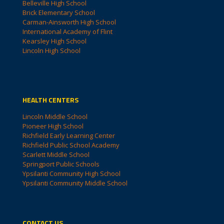
Belleville High School
Brick Elementary School
Carman-Ainsworth High School
International Academy of Flint
Kearsley High School
Lincoln High School
HEALTH CENTERS
Lincoln Middle School
Pioneer High School
Richfield Early Learning Center
Richfield Public School Academy
Scarlett Middle School
Springport Public Schools
Ypsilanti Community High School
Ypsilanti Community Middle School
CONTACT US