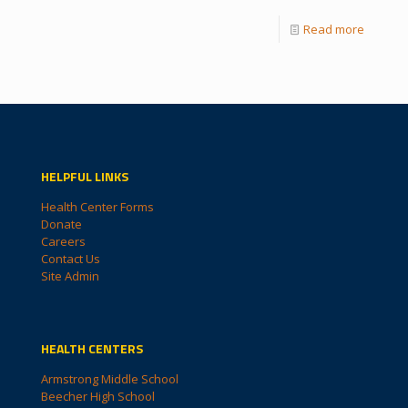
Read more
HELPFUL LINKS
Health Center Forms
Donate
Careers
Contact Us
Site Admin
HEALTH CENTERS
Armstrong Middle School
Beecher High School