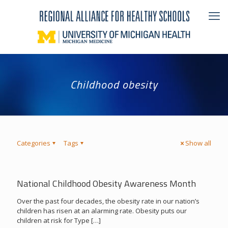
Childhood obesity
Categories
Tags
Show all
National Childhood Obesity Awareness Month
Over the past four decades, the obesity rate in our nation’s
children has risen at an alarming rate. Obesity puts our
children at risk for Type
[…]