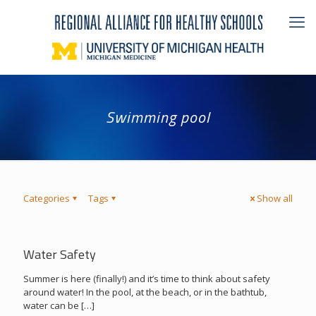
Swimming pool
Categories
Tags
Show all
Water Safety
Summer is here (finally!) and it’s time to think about safety
around water! In the pool, at the beach, or in the bathtub,
water can be
[…]