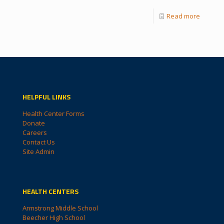
Read more
HELPFUL LINKS
Health Center Forms
Donate
Careers
Contact Us
Site Admin
HEALTH CENTERS
Armstrong Middle School
Beecher High School