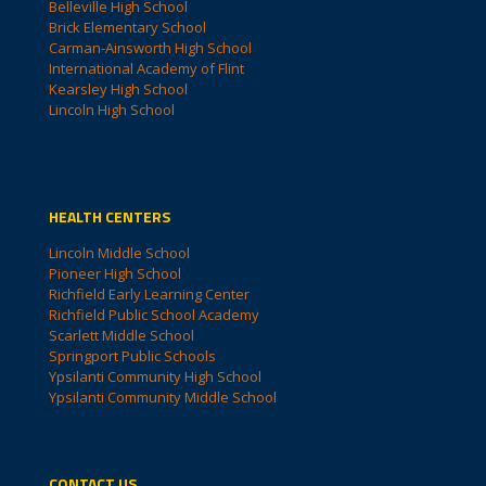
Belleville High School
Brick Elementary School
Carman-Ainsworth High School
International Academy of Flint
Kearsley High School
Lincoln High School
HEALTH CENTERS
Lincoln Middle School
Pioneer High School
Richfield Early Learning Center
Richfield Public School Academy
Scarlett Middle School
Springport Public Schools
Ypsilanti Community High School
Ypsilanti Community Middle School
CONTACT US