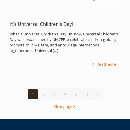
It’s Universal Children’s Day!
What is Universal Children’s Day? In 1954, Universal Children’s
Day was established by UNICEF to celebrate children globally,
promote child welfare, and encourage international
togetherness. Universal
[…]
Read more
1
2
3
4
5
6
7
Next page