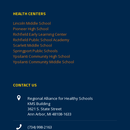
HEALTH CENTERS
Lincoln Middle School
Pioneer High School
Richfield Early Learning Center
Richfield Public School Academy
Scarlett Middle School
Springport Public Schools
Ypsilanti Community High School
Ypsilanti Community Middle School
CONTACT US
Regional Alliance for Healthy Schools
KMS Building
3621 S. State Street
Ann Arbor, MI 48108-1633
(734) 998-2163