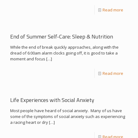
Read more
End of Summer Self-Care: Sleep & Nutrition
While the end of break quickly approaches, along with the
dread of 6:00am alarm clocks going off, it is good to take a
moment and focus
[…]
Read more
Life Experiences with Social Anxiety
Most people have heard of social anxiety. Many of us have
some of the symptoms of social anxiety such as experiencing
a racing heart or dry
[…]
Read more