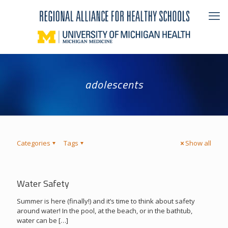
adolescents
Categories
Tags
Show all
Water Safety
Summer is here (finally!) and it’s time to think about safety
around water! In the pool, at the beach, or in the bathtub,
water can be
[…]