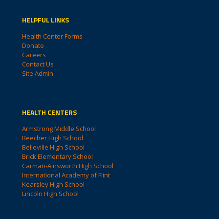
HELPFUL LINKS
Health Center Forms
Donate
Careers
Contact Us
Site Admin
HEALTH CENTERS
Armstrong Middle School
Beecher High School
Belleville High School
Brick Elementary School
Carman-Ainsworth High School
International Academy of Flint
Kearsley High School
Lincoln High School