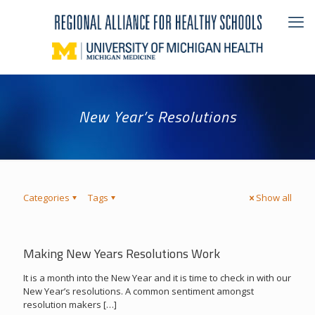
New Year’s Resolutions
Categories
Tags
Show all
Making New Years Resolutions Work
It is a month into the New Year and it is time to check in with our
New Year’s resolutions. A common sentiment amongst
resolution makers
[…]