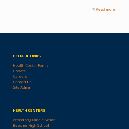
Read more
HELPFUL LINKS
Health Center Forms
Donate
Careers
Contact Us
Site Admin
HEALTH CENTERS
Armstrong Middle School
Beecher High School