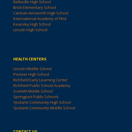
Belleville High School
Brick Elementary School
Carman-Ainsworth High School
International Academy of Flint
Kearsley High School
Lincoln High School
HEALTH CENTERS
Lincoln Middle School
Pioneer High School
Richfield Early Learning Center
Richfield Public School Academy
Scarlett Middle School
Springport Public Schools
Ypsilanti Community High School
Ypsilanti Community Middle School
CONTACT US