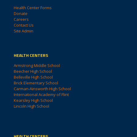
Health Center Forms
Donate
Careers
Contact Us
Site Admin
HEALTH CENTERS
Armstrong Middle School
Beecher High School
Belleville High School
Brick Elementary School
Carman-Ainsworth High School
International Academy of Flint
Kearsley High School
Lincoln High School
HEALTH CENTERS