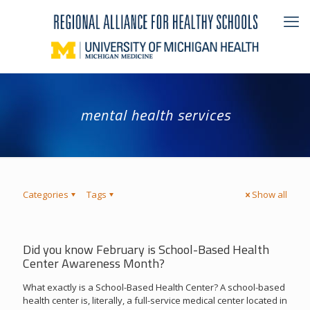
mental health services
Categories
Tags
Show all
Did you know February is School-Based Health
Center Awareness Month?
What exactly is a School-Based Health Center? A school-based
health center is, literally, a full-service medical center located in