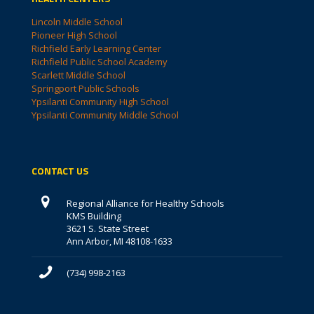
Lincoln Middle School
Pioneer High School
Richfield Early Learning Center
Richfield Public School Academy
Scarlett Middle School
Springport Public Schools
Ypsilanti Community High School
Ypsilanti Community Middle School
CONTACT US
Regional Alliance for Healthy Schools
KMS Building
3621 S. State Street
Ann Arbor, MI 48108-1633
(734) 998-2163