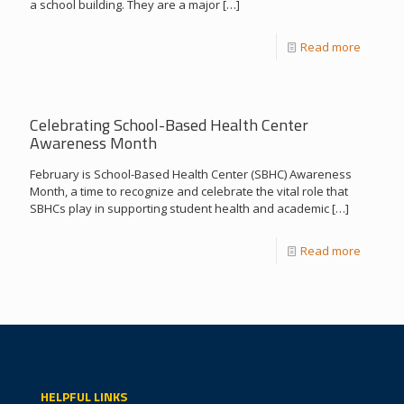
a school building. They are a major
[…]
Read more
Celebrating School-Based Health Center
Awareness Month
February is School-Based Health Center (SBHC) Awareness
Month, a time to recognize and celebrate the vital role that
SBHCs play in supporting student health and academic
[…]
Read more
HELPFUL LINKS