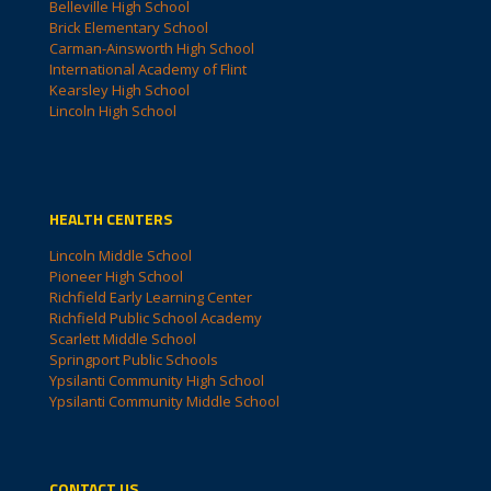
Belleville High School
Brick Elementary School
Carman-Ainsworth High School
International Academy of Flint
Kearsley High School
Lincoln High School
HEALTH CENTERS
Lincoln Middle School
Pioneer High School
Richfield Early Learning Center
Richfield Public School Academy
Scarlett Middle School
Springport Public Schools
Ypsilanti Community High School
Ypsilanti Community Middle School
CONTACT US