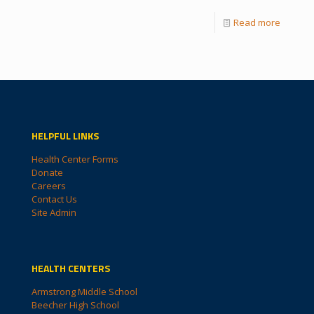
Read more
HELPFUL LINKS
Health Center Forms
Donate
Careers
Contact Us
Site Admin
HEALTH CENTERS
Armstrong Middle School
Beecher High School