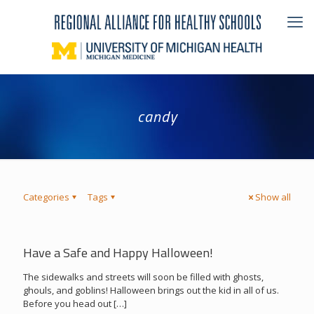
candy
Categories
Tags
Show all
Have a Safe and Happy Halloween!
The sidewalks and streets will soon be filled with ghosts,
ghouls, and goblins! Halloween brings out the kid in all of us.
Before you head out
[…]