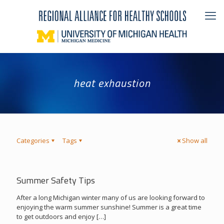
heat exhaustion
Categories
Tags
Show all
Summer Safety Tips
After a long Michigan winter many of us are looking forward to
enjoying the warm summer sunshine! Summer is a great time
to get outdoors and enjoy
[…]