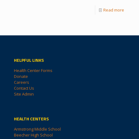
Read more
HELPFUL LINKS
Health Center Forms
Donate
Careers
Contact Us
Site Admin
HEALTH CENTERS
Armstrong Middle School
Beecher High School