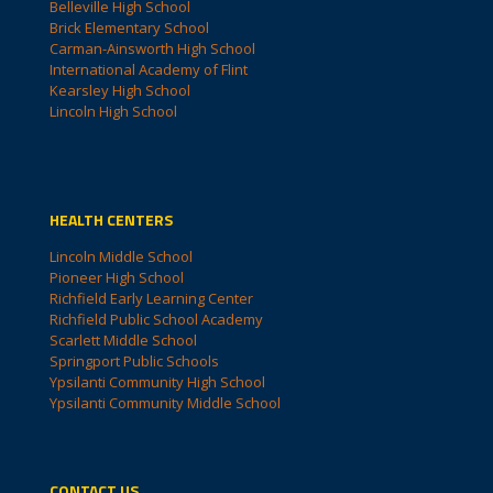
Belleville High School
Brick Elementary School
Carman-Ainsworth High School
International Academy of Flint
Kearsley High School
Lincoln High School
HEALTH CENTERS
Lincoln Middle School
Pioneer High School
Richfield Early Learning Center
Richfield Public School Academy
Scarlett Middle School
Springport Public Schools
Ypsilanti Community High School
Ypsilanti Community Middle School
CONTACT US