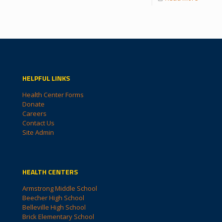
HELPFUL LINKS
Health Center Forms
Donate
Careers
Contact Us
Site Admin
HEALTH CENTERS
Armstrong Middle School
Beecher High School
Belleville High School
Brick Elementary School