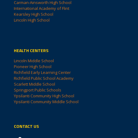
Carman-Ainsworth High School
International Academy of Flint
Kearsley High School
Lincoln High School
HEALTH CENTERS
Lincoln Middle School
Pioneer High School
Richfield Early Learning Center
Richfield Public School Academy
Scarlett Middle School
Springport Public Schools
Ypsilanti Community High School
Ypsilanti Community Middle School
CONTACT US