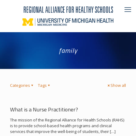
family
Categories
Tags
Show all
What is a Nurse Practitioner?
The mission of the Regional Alliance for Health Schools (RAHS)
is to provide school-based health programs and clinical
services that improve the well-being of students, their
[…]