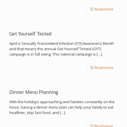
Read more
Get Yourself Tested
April is Sexually Transmitted Infection (STI) Awareness Month
and that means the annual Get Yourself Tested (GYT)
campaign is in full swing. This national campaign is
[…]
Read more
Dinner Menu Planning
With the holidays approaching and families constantly on the
move, having a dinner menu plan can help your family to eat
healthier, skip fast food, and
[…]
Read more