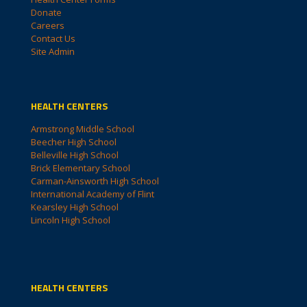
Donate
Careers
Contact Us
Site Admin
HEALTH CENTERS
Armstrong Middle School
Beecher High School
Belleville High School
Brick Elementary School
Carman-Ainsworth High School
International Academy of Flint
Kearsley High School
Lincoln High School
HEALTH CENTERS