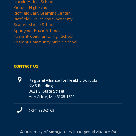
Lincoln Middle School
Pioneer High School
Richfield Early Learning Center
Richfield Public School Academy
Scarlett Middle School
Springport Public Schools
Ypsilanti Community High School
Ypsilanti Community Middle School
CONTACT US
Regional Alliance for Healthy Schools
KMS Building
3621 S. State Street
Ann Arbor, MI 48108-1633
(734) 998-2163
© University of Michigan Health Regional Alliance for