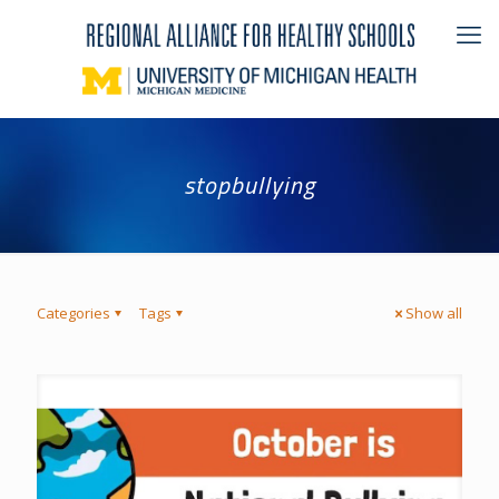
stopbullying
Categories
Tags
Show all