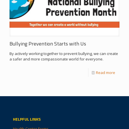
Bullying Prevention Starts with Us
By actively working together to prevent bullying, we can create
a safer and more compassionate world for everyone.
Read more
HELPFUL LINKS
Health Center Forms