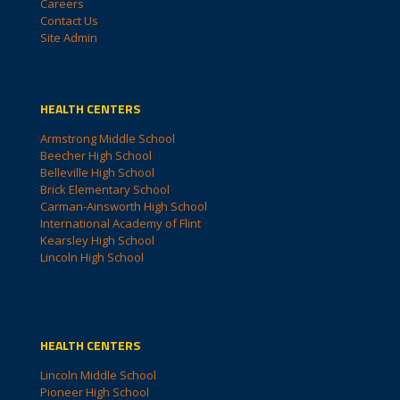
Careers
Contact Us
Site Admin
HEALTH CENTERS
Armstrong Middle School
Beecher High School
Belleville High School
Brick Elementary School
Carman-Ainsworth High School
International Academy of Flint
Kearsley High School
Lincoln High School
HEALTH CENTERS
Lincoln Middle School
Pioneer High School