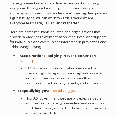
Bullying prevention is a collective responsibility involving
everyone. Through education, promoting inclusivity and
empathy, empowering bystanders, and creating clear policies
against bullying, we can work towards a world where
everyone feels safe, valued, and respected.
Here are some reputable sources and organizations that
provide a wide range of information, resources, and support
for individuals and communities interested in preventing and
addressing bullying.
PACER’s National Bullying Prevention Center
:
PACER.org
PACER is a leading organization dedicated to
preventing bullying and promoting kindness and
inclusion. Their website offers a wealth of
resources for educators, parents, and students.
StopBullying.gov
:
StopBullying.gov
This U.S. government website provides valuable
information on bullying prevention and resources
for different age groups. It includes tips for parents,
educators, and kids.