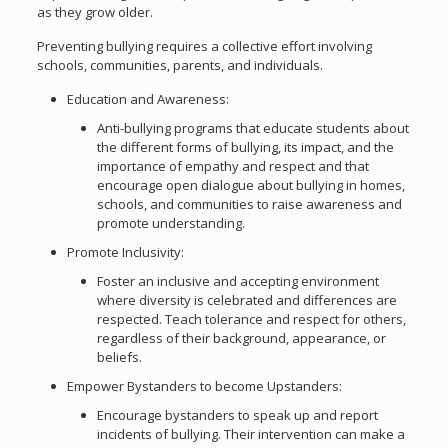
as they grow older.
Preventing bullying requires a collective effort involving
schools, communities, parents, and individuals.
Education and Awareness:
Anti-bullying programs that educate students about
the different forms of bullying, its impact, and the
importance of empathy and respect and that
encourage open dialogue about bullying in homes,
schools, and communities to raise awareness and
promote understanding.
Promote Inclusivity:
Foster an inclusive and accepting environment
where diversity is celebrated and differences are
respected. Teach tolerance and respect for others,
regardless of their background, appearance, or
beliefs.
Empower Bystanders to become Upstanders:
Encourage bystanders to speak up and report
incidents of bullying. Their intervention can make a