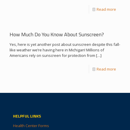
Read more
How Much Do You Know About Sunscreen?
Yes, here is yet another post about sunscreen despite this fall-
like weather we’re having here in Michigan! Millions of
Americans rely on sunscreen for protection from
[…]
Read more
HELPFUL LINKS
Health Center Forms