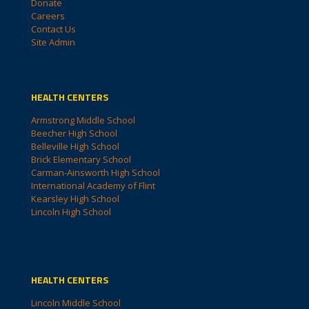
Donate
Careers
Contact Us
Site Admin
HEALTH CENTERS
Armstrong Middle School
Beecher High School
Belleville High School
Brick Elementary School
Carman-Ainsworth High School
International Academy of Flint
Kearsley High School
Lincoln High School
HEALTH CENTERS
Lincoln Middle School