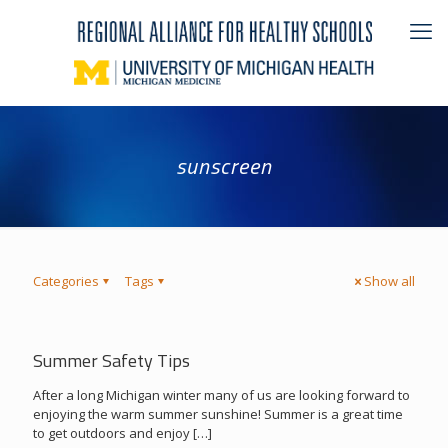
sunscreen
Categories
Tags
Show all
Summer Safety Tips
After a long Michigan winter many of us are looking forward to
enjoying the warm summer sunshine! Summer is a great time
to get outdoors and enjoy
[…]