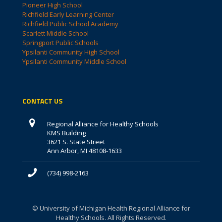
Pioneer High School
Richfield Early Learning Center
Richfield Public School Academy
Scarlett Middle School
Springport Public Schools
Ypsilanti Community High School
Ypsilanti Community Middle School
CONTACT US
Regional Alliance for Healthy Schools
KMS Building
3621 S. State Street
Ann Arbor, MI 48108-1633
(734) 998-2163
© University of Michigan Health Regional Alliance for
Healthy Schools. All Rights Reserved.