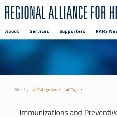
About
Services
Supporters
RAHS Ne
Filter by
Categories
Tags
Immunizations and Preventiv