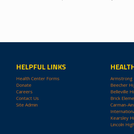
HELPFUL LINKS
HEALT
Health Center Forms
Armstrong 
Donate
Beecher Hi
Careers
Belleville H
Contact Us
Brick Eleme
Site Admin
Carman-Ain
Internation
Kearsley H
Lincoln Hig