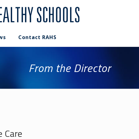
ws
Contact RAHS
From the Director
e Care