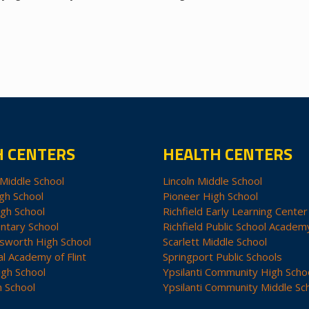
H CENTERS
HEALTH CENTERS
Middle School
Lincoln Middle School
gh School
Pioneer High School
igh School
Richfield Early Learning Center
ntary School
Richfield Public School Academ
sworth High School
Scarlett Middle School
al Academy of Flint
Springport Public Schools
igh School
Ypsilanti Community High Scho
h School
Ypsilanti Community Middle Sc