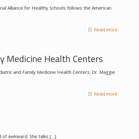
l Alliance for Healthy Schools follows the American
Read more
y Medicine Health Centers
iatric and Family Medicine Health Centers. Dr. Maggie
Read more
nd of awkward. She talks
[…]