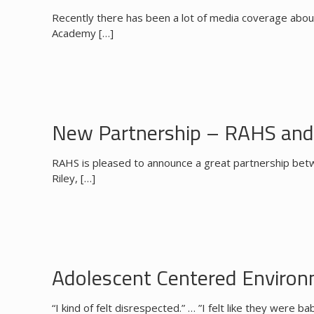
Recently there has been a lot of media coverage abou
Academy
[…]
New Partnership – RAHS and 
RAHS is pleased to announce a great partnership betw
Riley,
[…]
Adolescent Centered Enviro
“I kind of felt disrespected.” … ”I felt like they were