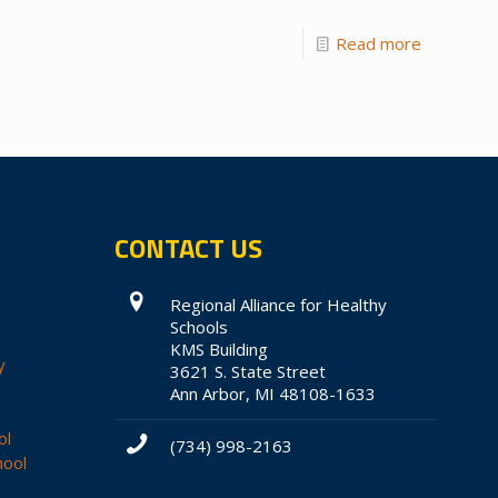
Read more
CONTACT US
Regional Alliance for Healthy
Schools
KMS Building
y
3621 S. State Street
Ann Arbor, MI 48108-1633
ol
(734) 998-2163
hool