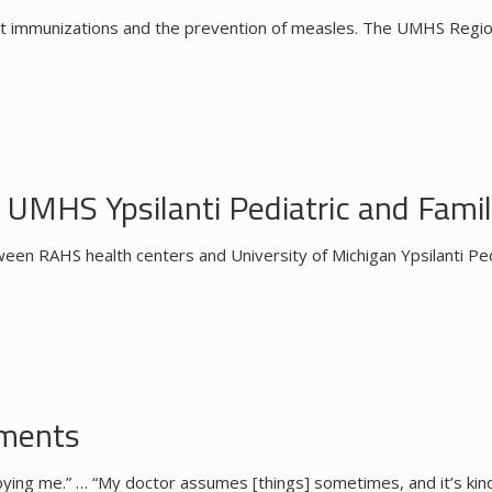
t immunizations and the prevention of measles. The UMHS Regiona
UMHS Ypsilanti Pediatric and Famil
een RAHS health centers and University of Michigan Ypsilanti Ped
nments
 babying me.” … “My doctor assumes [things] sometimes, and it’s ki