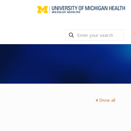
Show all