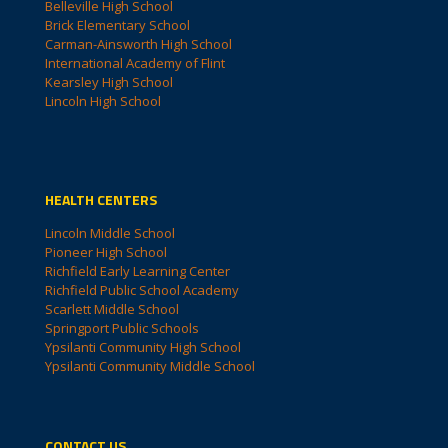
Belleville High School
Brick Elementary School
Carman-Ainsworth High School
International Academy of Flint
Kearsley High School
Lincoln High School
HEALTH CENTERS
Lincoln Middle School
Pioneer High School
Richfield Early Learning Center
Richfield Public School Academy
Scarlett Middle School
Springport Public Schools
Ypsilanti Community High School
Ypsilanti Community Middle School
CONTACT US