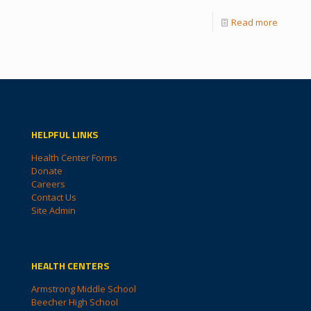
Read more
HELPFUL LINKS
Health Center Forms
Donate
Careers
Contact Us
Site Admin
HEALTH CENTERS
Armstrong Middle School
Beecher High School