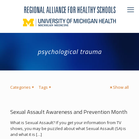
psychological trauma
Categories
Tags
Show all
Sexual Assault Awareness and Prevention Month
What is Sexual Assault? If you get your information from TV
shows, you may be puzzled about what Sexual Assault (SA) is
and what it is
[…]