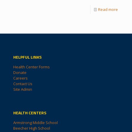
Read more
HELPFUL LINKS
Health Center Forms
Donate
Careers
Contact Us
Site Admin
HEALTH CENTERS
Armstrong Middle School
Beecher High School