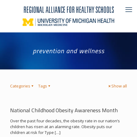
prevention and wellness
Categories
Tags
Show all
National Childhood Obesity Awareness Month
Over the past four decades, the obesity rate in our nation’s
children has risen at an alarming rate. Obesity puts our
children at risk for Type
[…]