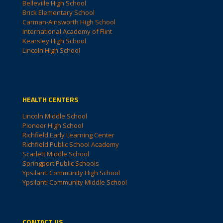
Belleville High School
Brick Elementary School
Carman-Ainsworth High School
International Academy of Flint
Kearsley High School
Lincoln High School
HEALTH CENTERS
Lincoln Middle School
Pioneer High School
Richfield Early Learning Center
Richfield Public School Academy
Scarlett Middle School
Springport Public Schools
Ypsilanti Community High School
Ypsilanti Community Middle School
CONTACT US