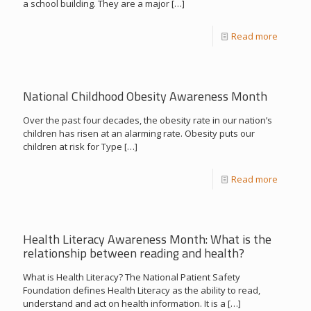
a school building. They are a major
[…]
Read more
National Childhood Obesity Awareness Month
Over the past four decades, the obesity rate in our nation’s
children has risen at an alarming rate. Obesity puts our
children at risk for Type
[…]
Read more
Health Literacy Awareness Month: What is the
relationship between reading and health?
What is Health Literacy? The National Patient Safety
Foundation defines Health Literacy as the ability to read,
understand and act on health information. It is a
[…]