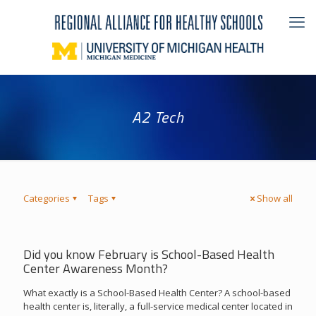
A2 Tech
Categories
Tags
Show all
Did you know February is School-Based Health
Center Awareness Month?
What exactly is a School-Based Health Center? A school-based
health center is, literally, a full-service medical center located in