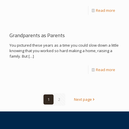
Read more
Grandparents as Parents
You pictured these years as a time you could slow down a little
knowing that you worked so hard making a home, raising a
family. But
[…]
Read more
1
2
Next page