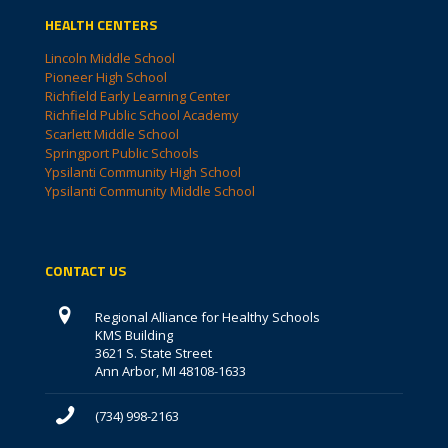
HEALTH CENTERS
Lincoln Middle School
Pioneer High School
Richfield Early Learning Center
Richfield Public School Academy
Scarlett Middle School
Springport Public Schools
Ypsilanti Community High School
Ypsilanti Community Middle School
CONTACT US
Regional Alliance for Healthy Schools
KMS Building
3621 S. State Street
Ann Arbor, MI 48108-1633
(734) 998-2163