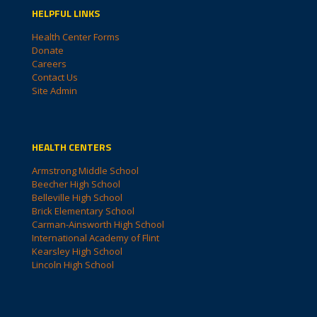
HELPFUL LINKS
Health Center Forms
Donate
Careers
Contact Us
Site Admin
HEALTH CENTERS
Armstrong Middle School
Beecher High School
Belleville High School
Brick Elementary School
Carman-Ainsworth High School
International Academy of Flint
Kearsley High School
Lincoln High School