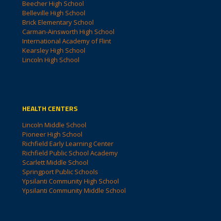
Beecher High School
Belleville High School
Brick Elementary School
Carman-Ainsworth High School
International Academy of Flint
Kearsley High School
Lincoln High School
HEALTH CENTERS
Lincoln Middle School
Pioneer High School
Richfield Early Learning Center
Richfield Public School Academy
Scarlett Middle School
Springport Public Schools
Ypsilanti Community High School
Ypsilanti Community Middle School