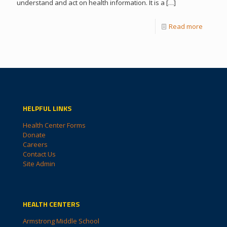
understand and act on health information. It is a
[…]
Read more
HELPFUL LINKS
Health Center Forms
Donate
Careers
Contact Us
Site Admin
HEALTH CENTERS
Armstrong Middle School