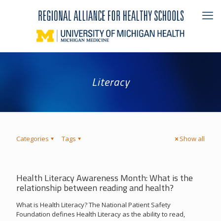
Literacy
Categories
Tags
Show all
Health Literacy Awareness Month: What is the
relationship between reading and health?
What is Health Literacy? The National Patient Safety
Foundation defines Health Literacy as the ability to read,