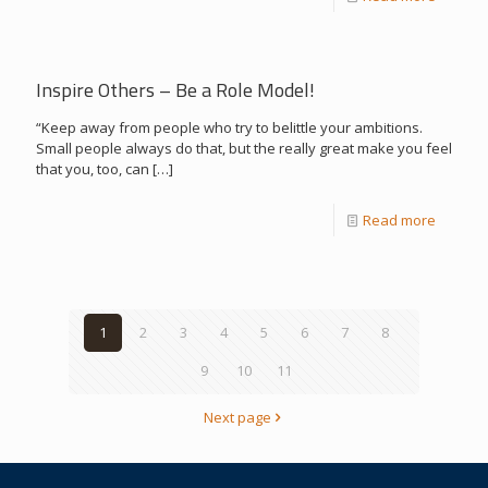
Inspire Others – Be a Role Model!
“Keep away from people who try to belittle your ambitions.
Small people always do that, but the really great make you feel
that you, too, can
[…]
Read more
1
2
3
4
5
6
7
8
9
10
11
Next page