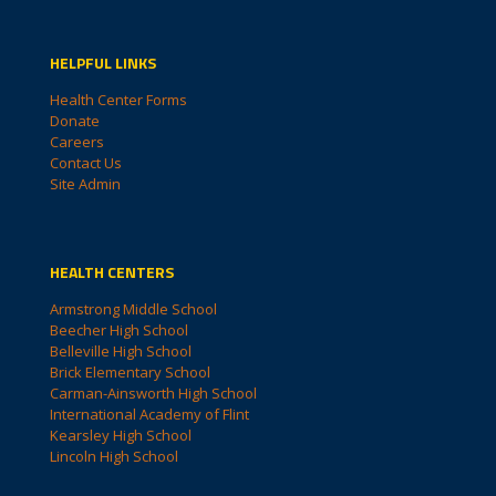
HELPFUL LINKS
Health Center Forms
Donate
Careers
Contact Us
Site Admin
HEALTH CENTERS
Armstrong Middle School
Beecher High School
Belleville High School
Brick Elementary School
Carman-Ainsworth High School
International Academy of Flint
Kearsley High School
Lincoln High School