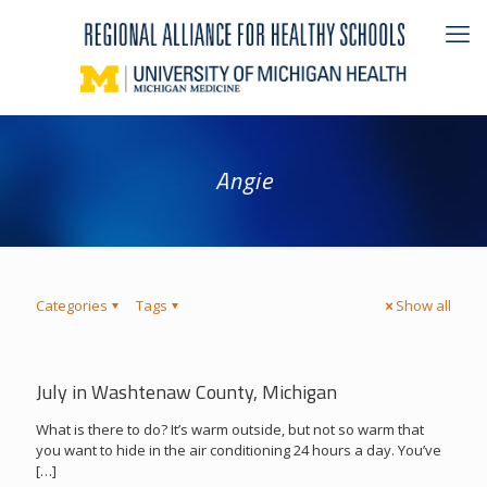
Angie
Categories
Tags
Show all
July in Washtenaw County, Michigan
What is there to do? It’s warm outside, but not so warm that
you want to hide in the air conditioning 24 hours a day. You’ve
[…]