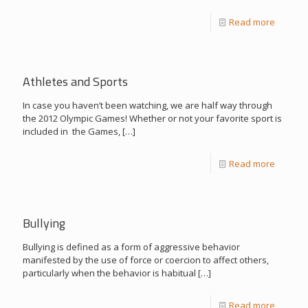
Read more
Athletes and Sports
In case you haven’t been watching, we are half way through
the 2012 Olympic Games! Whether or not your favorite sport is
included in the Games,
[…]
Read more
Bullying
Bullying is defined as a form of aggressive behavior
manifested by the use of force or coercion to affect others,
particularly when the behavior is habitual
[…]
Read more