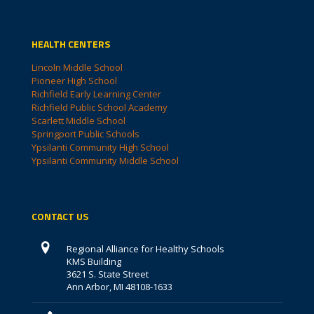
HEALTH CENTERS
Lincoln Middle School
Pioneer High School
Richfield Early Learning Center
Richfield Public School Academy
Scarlett Middle School
Springport Public Schools
Ypsilanti Community High School
Ypsilanti Community Middle School
CONTACT US
Regional Alliance for Healthy Schools
KMS Building
3621 S. State Street
Ann Arbor, MI 48108-1633