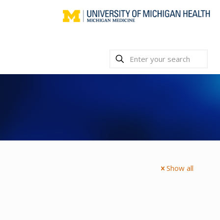
Show all