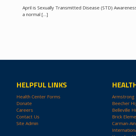
April is Sexually Transmitted Disease (STD) Awareness 
a normal
[…]
HELPFUL LINKS
HEALT
Health Center Forms
Armstrong 
Donate
Beecher Hi
Careers
Belleville H
Contact Us
Brick Eleme
Site Admin
Carman-Ain
Internation