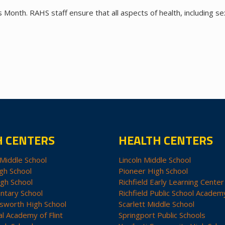
Month. RAHS staff ensure that all aspects of health, including se
H CENTERS
HEALTH CENTERS
Middle School
Lincoln Middle School
gh School
Pioneer High School
igh School
Richfield Early Learning Center
ntary School
Richfield Public School Academ
sworth High School
Scarlett Middle School
al Academy of Flint
Springport Public Schools