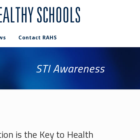
ws
Contact RAHS
STI Awareness
on is the Key to Health