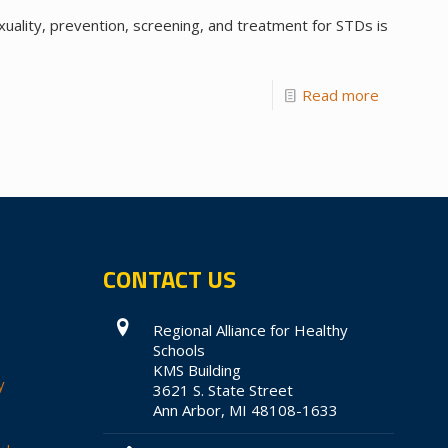
xuality, prevention, screening, and treatment for STDs is
Read more
CONTACT US
Regional Alliance for Healthy
Schools
KMS Building
y
3621 S. State Street
Ann Arbor, MI 48108-1633