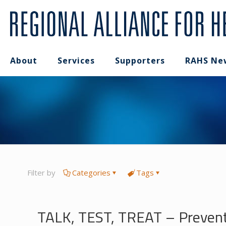
About
Services
Supporters
RAHS Ne
Filter by
Categories
Tags
TALK, TEST, TREAT – Preventi