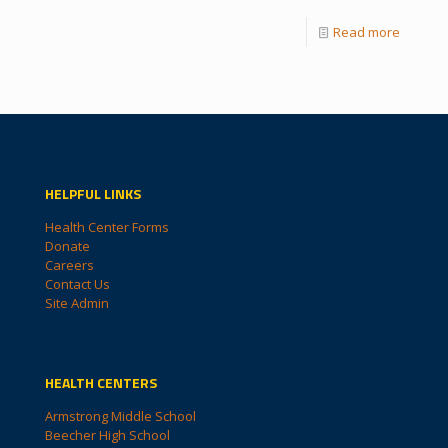
Read more
HELPFUL LINKS
Health Center Forms
Donate
Careers
Contact Us
Site Admin
HEALTH CENTERS
Armstrong Middle School
Beecher High School