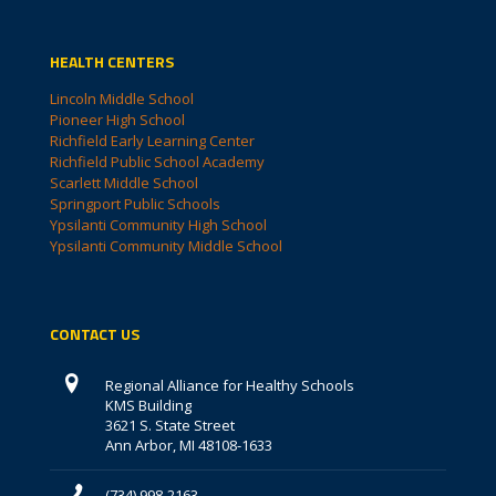
HEALTH CENTERS
Lincoln Middle School
Pioneer High School
Richfield Early Learning Center
Richfield Public School Academy
Scarlett Middle School
Springport Public Schools
Ypsilanti Community High School
Ypsilanti Community Middle School
CONTACT US
Regional Alliance for Healthy Schools
KMS Building
3621 S. State Street
Ann Arbor, MI 48108-1633
(734) 998-2163