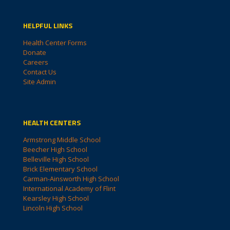
HELPFUL LINKS
Health Center Forms
Donate
Careers
Contact Us
Site Admin
HEALTH CENTERS
Armstrong Middle School
Beecher High School
Belleville High School
Brick Elementary School
Carman-Ainsworth High School
International Academy of Flint
Kearsley High School
Lincoln High School