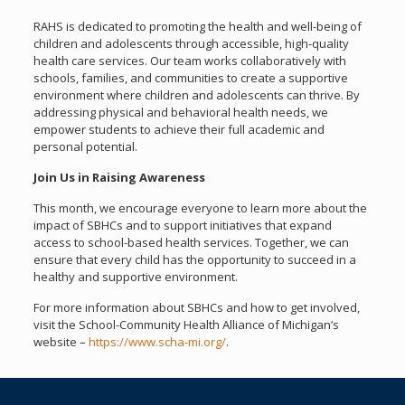
RAHS is dedicated to promoting the health and well-being of
children and adolescents through accessible, high-quality
health care services. Our team works collaboratively with
schools, families, and communities to create a supportive
environment where children and adolescents can thrive. By
addressing physical and behavioral health needs, we
empower students to achieve their full academic and
personal potential.
Join Us in Raising Awareness
This month, we encourage everyone to learn more about the
impact of SBHCs and to support initiatives that expand
access to school-based health services. Together, we can
ensure that every child has the opportunity to succeed in a
healthy and supportive environment.
For more information about SBHCs and how to get involved,
visit the School-Community Health Alliance of Michigan’s
website –
https://www.scha-mi.org/
.