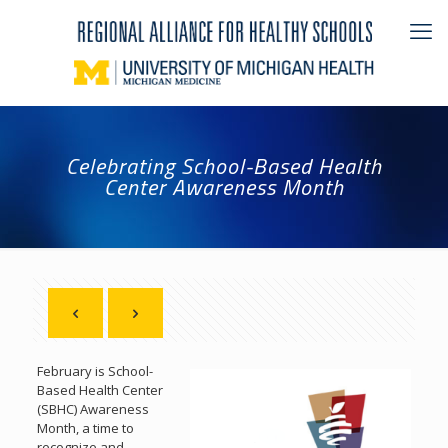
Celebrating School-Based Health
Center Awareness Month
February is School-
Based Health Center
(SBHC) Awareness
Month, a time to
recognize and