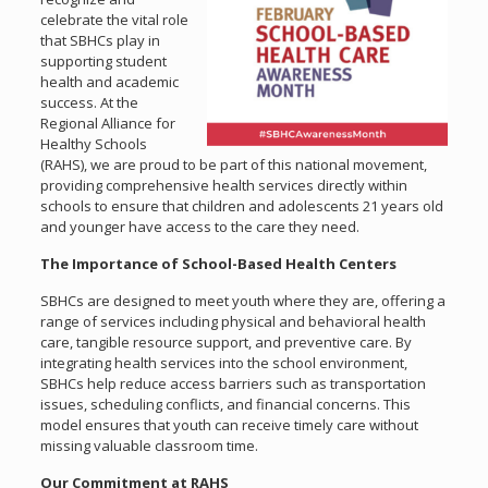
celebrate the vital role
that SBHCs play in
supporting student
health and academic
success. At the
Regional Alliance for
Healthy Schools
(RAHS), we are proud to be part of this national movement,
providing comprehensive health services directly within
schools to ensure that children and adolescents 21 years old
and younger have access to the care they need.
The Importance of School-Based Health Centers
SBHCs are designed to meet youth where they are, offering a
range of services including physical and behavioral health
care, tangible resource support, and preventive care. By
integrating health services into the school environment,
SBHCs help reduce access barriers such as transportation
issues, scheduling conflicts, and financial concerns. This
model ensures that youth can receive timely care without
missing valuable classroom time.
Our Commitment at RAHS