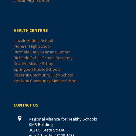
Lincoln High School
HEALTH CENTERS
Lincoln Middle School
Pioneer High School
Richfield Early Learning Center
Richfield Public School Academy
Scarlett Middle School
Springport Public Schools
Ypsilanti Community High School
Ypsilanti Community Middle School
CONTACT US
Regional Alliance for Healthy Schools
KMS Building
3621 S. State Street
Ann Arbor, MI 48108-1633