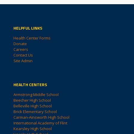
HELPFUL LINKS
Health Center Forms
Donate
Careers
Contact Us
Site Admin
HEALTH CENTERS
Armstrong Middle School
Beecher High School
Belleville High School
Brick Elementary School
Carman-Ainsworth High School
International Academy of Flint
Kearsley High School