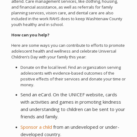
attend. Care management services, like clothing, housing,
and financial assistance, as well as referrals for family
planning services, vision care, and dental care are also
included in the work RAHS does to keep Washtenaw County
youth healthy and in school.
How can you help?
Here are some ways you can contribute to efforts to promote
adolescent health and wellness and celebrate Universal
Children’s Day with your family this year:
Donate on the local level. Find an organization serving
adolescents with evidence-based outcomes of the
positive effects of their services and donate your time or
money.
Send an eCard. On the UNICEF website, cards
with activities and games in promoting kindness
and understanding to children can be sent to your
friends and family.
Sponsor a child
from an undeveloped or under-
developed country.