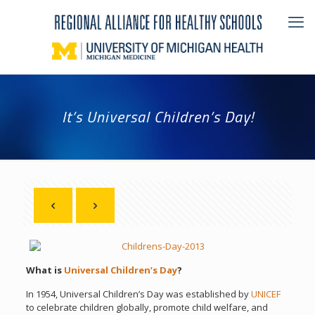
It’s Universal Children’s Day!
What is
Universal Children’s Day
?
In 1954, Universal Children’s Day was established by
UNICEF
to celebrate children globally, promote child welfare, and