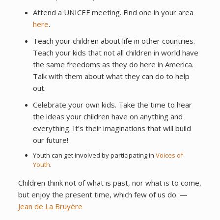
Attend a UNICEF meeting. Find one in your area
here
.
Teach your children about life in other countries.
Teach your kids that not all children in world have
the same freedoms as they do here in America.
Talk with them about what they can do to help
out.
Celebrate your own kids. Take the time to hear
the ideas your children have on anything and
everything. It’s their imaginations that will build
our future!
Youth can get involved by participating in
Voices of
Youth
.
Children think not of what is past, nor what is to come,
but enjoy the present time, which few of us do. —
Jean de La Bruyère