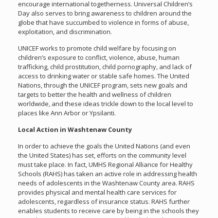
encourage international togetherness. Universal Children’s
Day also serves to bring awareness to children around the
globe that have succumbed to violence in forms of abuse,
exploitation, and discrimination.
UNICEF works to promote child welfare by focusing on
children’s exposure to conflict, violence, abuse, human
trafficking, child prostitution, child pornography, and lack of
access to drinking water or stable safe homes. The United
Nations, through the UNICEF program, sets new goals and
targets to better the health and wellness of children
worldwide, and these ideas trickle down to the local level to
places like Ann Arbor or Ypsilanti.
Local Action in Washtenaw County
In order to achieve the goals the United Nations (and even
the United States) has set, efforts on the community level
must take place. In fact, UMHS Regional Alliance for Healthy
Schools (RAHS) has taken an active role in addressing health
needs of adolescents in the Washtenaw County area. RAHS
provides physical and mental health care services for
adolescents, regardless of insurance status. RAHS further
enables students to receive care by being in the schools they