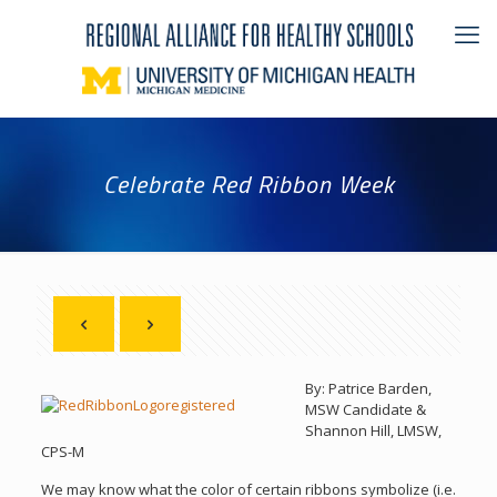
Celebrate Red Ribbon Week
By: Patrice Barden,
MSW Candidate &
Shannon Hill, LMSW,
CPS-M
We may know what the color of certain ribbons symbolize (i.e.