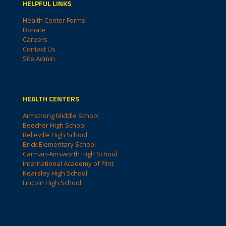
HELPFUL LINKS
Health Center Forms
Donate
Careers
Contact Us
Site Admin
HEALTH CENTERS
Armstrong Middle School
Beecher High School
Belleville High School
Brick Elementary School
Carman-Ainsworth High School
International Academy of Flint
Kearsley High School
Lincoln High School