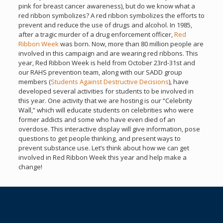
pink for breast cancer awareness), but do we know what a
red ribbon symbolizes? A red ribbon symbolizes the efforts to
prevent and reduce the use of drugs and alcohol. In 1985,
after a tragic murder of a drug enforcement officer,
Red
Ribbon Week
was born. Now, more than 80 million people are
involved in this campaign and are wearing red ribbons. This
year, Red Ribbon Week is held from October 23rd-31st and
our RAHS prevention team, along with our SADD group
members (
Students Against Destructive Decisions
), have
developed several activities for students to be involved in
this year. One activity that we are hosting is our “Celebrity
Wall,” which will educate students on celebrities who were
former addicts and some who have even died of an
overdose. This interactive display will give information, pose
questions to get people thinking, and present ways to
prevent substance use. Let’s think about how we can get
involved in Red Ribbon Week this year and help make a
change!