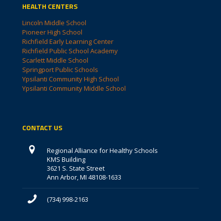
HEALTH CENTERS
Lincoln Middle School
Pioneer High School
Richfield Early Learning Center
Richfield Public School Academy
Scarlett Middle School
Springport Public Schools
Ypsilanti Community High School
Ypsilanti Community Middle School
CONTACT US
Regional Alliance for Healthy Schools
KMS Building
3621 S. State Street
Ann Arbor, MI 48108-1633
(734) 998-2163