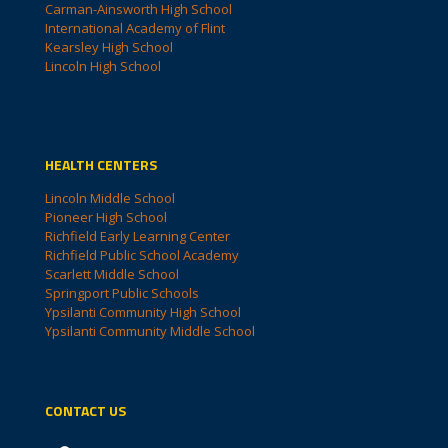
Carman-Ainsworth High School
International Academy of Flint
Kearsley High School
Lincoln High School
HEALTH CENTERS
Lincoln Middle School
Pioneer High School
Richfield Early Learning Center
Richfield Public School Academy
Scarlett Middle School
Springport Public Schools
Ypsilanti Community High School
Ypsilanti Community Middle School
CONTACT US