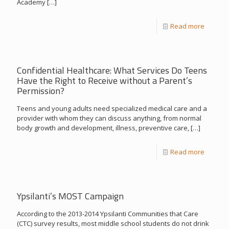
Academy
[…]
Read more
Confidential Healthcare: What Services Do Teens
Have the Right to Receive without a Parent’s
Permission?
Teens and young adults need specialized medical care and a
provider with whom they can discuss anything, from normal
body growth and development, illness, preventive care,
[…]
Read more
Ypsilanti’s MOST Campaign
According to the 2013-2014 Ypsilanti Communities that Care
(CTC) survey results, most middle school students do not drink