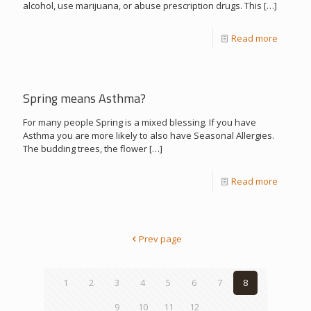
alcohol, use marijuana, or abuse prescription drugs. This
[…]
Read more
Spring means Asthma?
For many people Spring is a mixed blessing. If you have
Asthma you are more likely to also have Seasonal Allergies.
The budding trees, the flower
[…]
Read more
Prev page
1
2
3
4
5
6
7
8
9
10
11
12