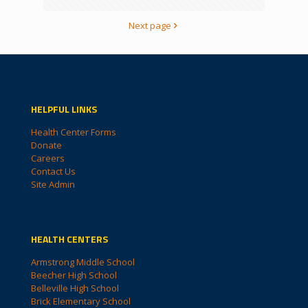
Next page
HELPFUL LINKS
Health Center Forms
Donate
Careers
Contact Us
Site Admin
HEALTH CENTERS
Armstrong Middle School
Beecher High School
Belleville High School
Brick Elementary School