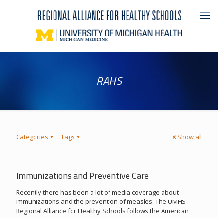
RAHS
Categories
Tags
Show all
Immunizations and Preventive Care
Recently there has been a lot of media coverage about
immunizations and the prevention of measles. The UMHS
Regional Alliance for Healthy Schools follows the American