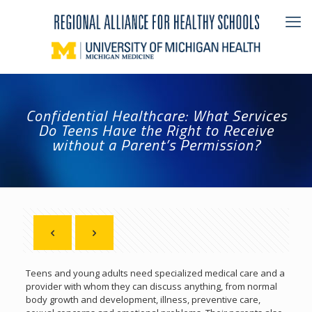
Confidential Healthcare: What Services
Do Teens Have the Right to Receive
without a Parent’s Permission?
Teens and young adults need specialized medical care and a
provider with whom they can discuss anything, from normal
body growth and development, illness, preventive care,