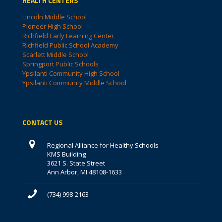
HEALTH CENTERS
Lincoln Middle School
Pioneer High School
Richfield Early Learning Center
Richfield Public School Academy
Scarlett Middle School
Springport Public Schools
Ypsilanti Community High School
Ypsilanti Community Middle School
CONTACT US
Regional Alliance for Healthy Schools
KMS Building
3621 S. State Street
Ann Arbor, MI 48108-1633
(734) 998-2163