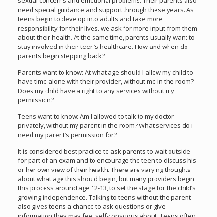
sexual concerns and emotional problems. Their parents also
need special guidance and support through these years. As
teens begin to develop into adults and take more
responsibility for their lives, we ask for more input from them
about their health. At the same time, parents usually want to
stay involved in their teen’s healthcare. How and when do
parents begin stepping back?
Parents want to know: At what age should I allow my child to
have time alone with their provider, without me in the room?
Does my child have a right to any services without my
permission?
Teens want to know: Am I allowed to talk to my doctor
privately, without my parent in the room? What services do I
need my parent’s permission for?
It is considered best practice to ask parents to wait outside
for part of an exam and to encourage the teen to discuss his
or her own view of their health. There are varying thoughts
about what age this should begin, but many providers begin
this process around age 12-13, to set the stage for the child’s
growing independence. Talking to teens without the parent
also gives teens a chance to ask questions or give
information they may feel self-conscious about. Teens often