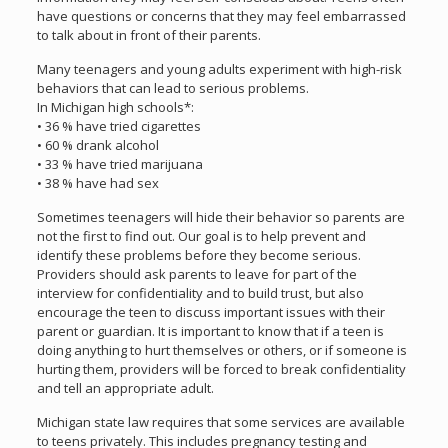
have questions or concerns that they may feel embarrassed
to talk about in front of their parents.
Many teenagers and young adults experiment with high-risk
behaviors that can lead to serious problems.
In Michigan high schools*:
• 36 % have tried cigarettes
• 60 % drank alcohol
• 33 % have tried marijuana
• 38 % have had sex
Sometimes teenagers will hide their behavior so parents are
not the first to find out. Our goal is to help prevent and
identify these problems before they become serious.
Providers should ask parents to leave for part of the
interview for confidentiality and to build trust, but also
encourage the teen to discuss important issues with their
parent or guardian. It is important to know that if a teen is
doing anything to hurt themselves or others, or if someone is
hurting them, providers will be forced to break confidentiality
and tell an appropriate adult.
Michigan state law requires that some services are available
to teens privately. This includes pregnancy testing and