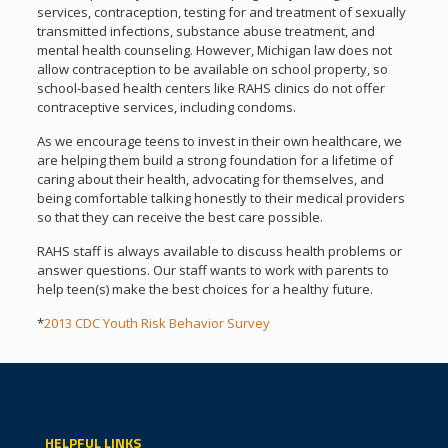
services, contraception, testing for and treatment of sexually
transmitted infections, substance abuse treatment, and
mental health counseling. However, Michigan law does not
allow contraception to be available on school property, so
school-based health centers like RAHS clinics do not offer
contraceptive services, including condoms.
As we encourage teens to invest in their own healthcare, we
are helping them build a strong foundation for a lifetime of
caring about their health, advocating for themselves, and
being comfortable talking honestly to their medical providers
so that they can receive the best care possible.
RAHS staff is always available to discuss health problems or
answer questions. Our staff wants to work with parents to
help teen(s) make the best choices for a healthy future.
*
2013 CDC Youth Risk Behavior Survey
HELPFUL LINKS