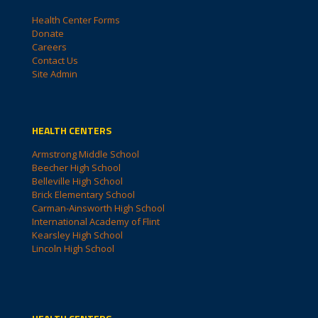
Health Center Forms
Donate
Careers
Contact Us
Site Admin
HEALTH CENTERS
Armstrong Middle School
Beecher High School
Belleville High School
Brick Elementary School
Carman-Ainsworth High School
International Academy of Flint
Kearsley High School
Lincoln High School