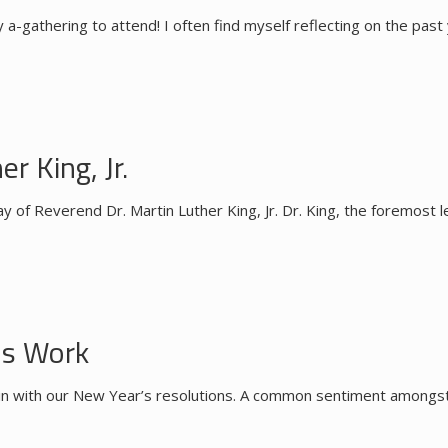
a-gathering to attend! I often find myself reflecting on the past
r King, Jr.
y of Reverend Dr. Martin Luther King, Jr. Dr. King, the foremost l
ns Work
ck in with our New Year’s resolutions. A common sentiment amongs