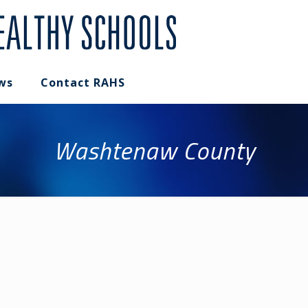
ws
Contact RAHS
Washtenaw County