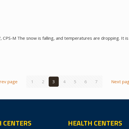
CPS-M The snow is falling, and temperatures are dropping. It is
rev page
1
2
3
4
5
6
7
Next pa
H CENTERS
HEALTH CENTERS