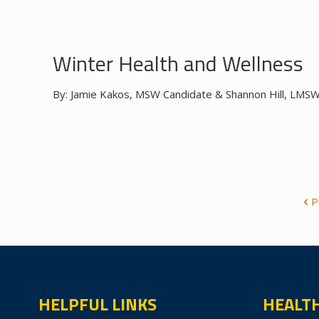
Winter Health and Wellness
By: Jamie Kakos, MSW Candidate & Shannon Hill, LMSW, 
P
HELPFUL LINKS
HEALT