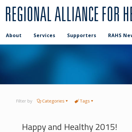
About
Services
Supporters
RAHS Ne
Filter by
Categories
Tags
Happy and Healthy 2015!