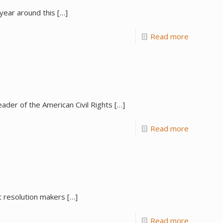
 year around this
[…]
Read more
eader of the American Civil Rights
[…]
Read more
t resolution makers
[…]
Read more