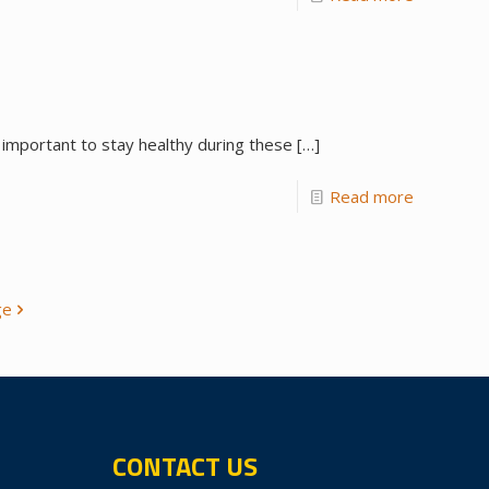
 important to stay healthy during these
[…]
Read more
ge
CONTACT US