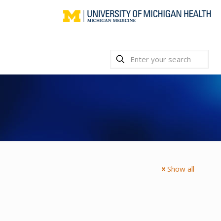
Show all