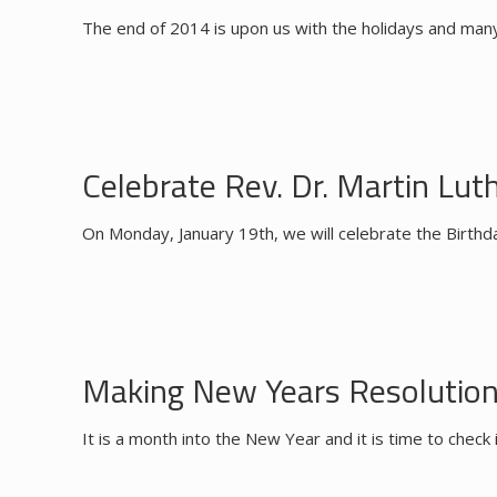
The end of 2014 is upon us with the holidays and many 
Celebrate Rev. Dr. Martin Luthe
On Monday, January 19th, we will celebrate the Birthda
Making New Years Resolutio
It is a month into the New Year and it is time to che