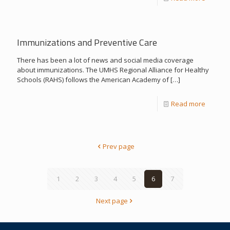
Immunizations and Preventive Care
There has been a lot of news and social media coverage
about immunizations. The UMHS Regional Alliance for Healthy
Schools (RAHS) follows the American Academy of
[…]
Read more
Prev page
1
2
3
4
5
6
7
Next page