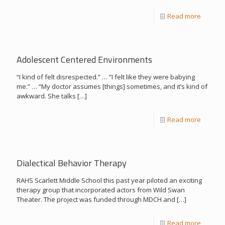
Read more
Adolescent Centered Environments
“I kind of felt disrespected.” … ”I felt like they were babying
me.” … “My doctor assumes [things] sometimes, and it’s kind of
awkward. She talks
[…]
Read more
Dialectical Behavior Therapy
RAHS Scarlett Middle School this past year piloted an exciting
therapy group that incorporated actors from Wild Swan
Theater. The project was funded through MDCH and
[…]
Read more