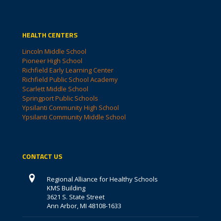
HEALTH CENTERS
Lincoln Middle School
Pioneer High School
Richfield Early Learning Center
Richfield Public School Academy
Scarlett Middle School
Springport Public Schools
Ypsilanti Community High School
Ypsilanti Community Middle School
CONTACT US
Regional Alliance for Healthy Schools
KMS Building
3621 S. State Street
Ann Arbor, MI 48108-1633