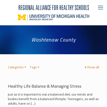
Washtenaw County
Categories
Tags
Show all
Healthy Life Balance & Managing Stress
Just as it is important to eat a balanced diet, our minds and
bodies benefit from a balanced lifestyle. Teenagers, as well as
adults, have so
[…]