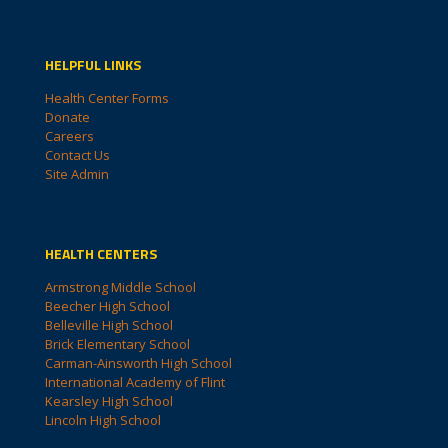
HELPFUL LINKS
Health Center Forms
Donate
Careers
Contact Us
Site Admin
HEALTH CENTERS
Armstrong Middle School
Beecher High School
Belleville High School
Brick Elementary School
Carman-Ainsworth High School
International Academy of Flint
Kearsley High School
Lincoln High School