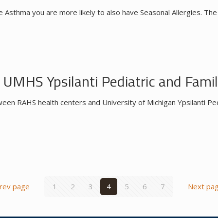
e Asthma you are more likely to also have Seasonal Allergies. The
UMHS Ypsilanti Pediatric and Famil
een RAHS health centers and University of Michigan Ypsilanti Ped
rev page
1
2
3
4
5
6
7
Next pa