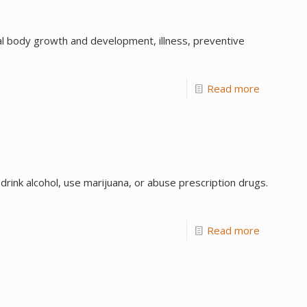
l body growth and development, illness, preventive
Read more
rink alcohol, use marijuana, or abuse prescription drugs.
Read more