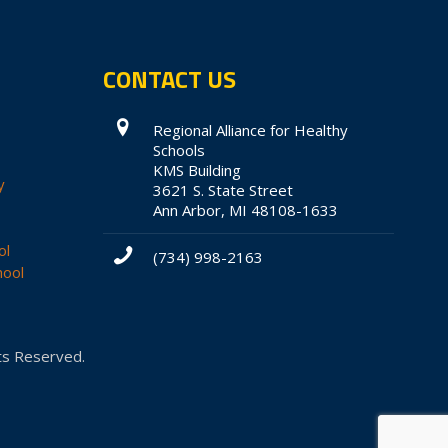
CONTACT US
Regional Alliance for Healthy
Schools
KMS Building
y
3621 S. State Street
Ann Arbor, MI 48108-1633
ol
(734) 998-2163
hool
hts Reserved.