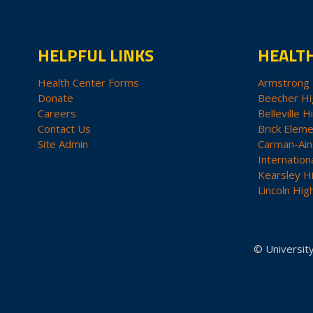
HELPFUL LINKS
HEALT
Health Center Forms
Armstrong 
Donate
Beecher Hi
Careers
Belleville H
Contact Us
Brick Eleme
Site Admin
Carman-Ain
Internation
Kearsley H
Lincoln Hig
© University