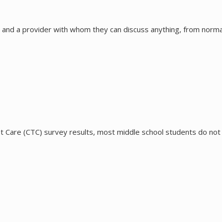
 and a provider with whom they can discuss anything, from norma
 Care (CTC) survey results, most middle school students do not d