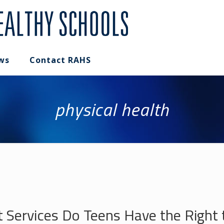
ws
Contact RAHS
physical health
t Services Do Teens Have the Right 