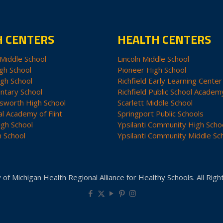
H CENTERS
HEALTH CENTERS
Middle School
Lincoln Middle School
gh School
Pioneer High School
igh School
Richfield Early Learning Center
ntary School
Richfield Public School Academ
sworth High School
Scarlett Middle School
al Academy of Flint
Springport Public Schools
igh School
Ypsilanti Community High Scho
h School
Ypsilanti Community Middle Sc
 of Michigan Health Regional Alliance for Healthy Schools. All Rig