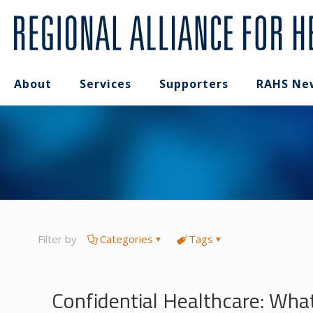
About
Services
Supporters
RAHS Ne
Filter by
Categories
Tags
Confidential Healthcare: Wha