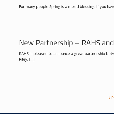
For many people Spring is a mixed blessing. If you hav
New Partnership – RAHS and 
RAHS is pleased to announce a great partnership betw
Riley,
[…]
P