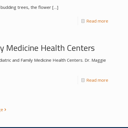
 budding trees, the flower
[…]
Read more
y Medicine Health Centers
iatric and Family Medicine Health Centers. Dr. Maggie
Read more
ge