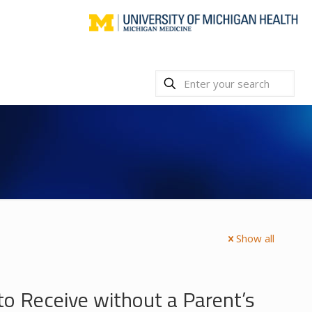
Show all
to Receive without a Parent’s