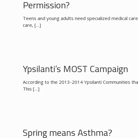
Permission?
Teens and young adults need specialized medical care
care,
[…]
Ypsilanti’s MOST Campaign
According to the 2013-2014 Ypsilanti Communities that
This
[…]
Spring means Asthma?