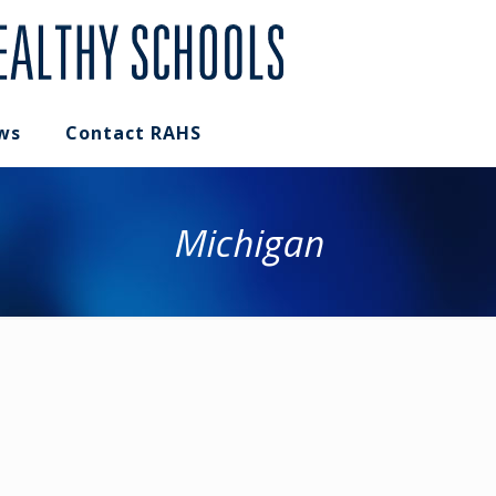
ws
Contact RAHS
Michigan