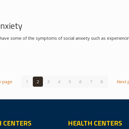
Anxiety
have some of the symptoms of social anxiety such as experiencin
v page
1
2
3
4
5
6
7
8
Next 
H CENTERS
HEALTH CENTERS