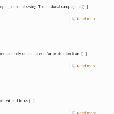
ign is in full swing. This national campaign is
[…]
Read more
Americans rely on sunscreen for protection from
[…]
Read more
 moment and focus
[…]
Read more