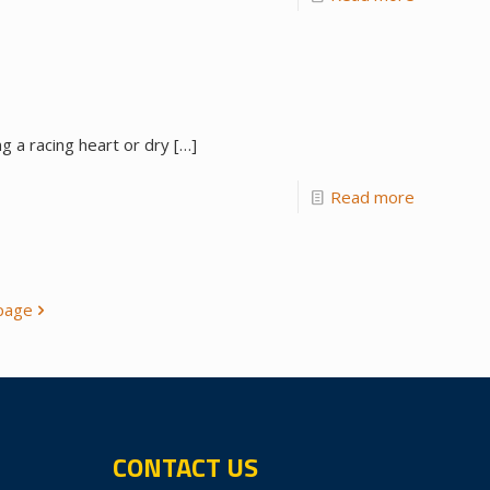
g a racing heart or dry
[…]
Read more
page
CONTACT US