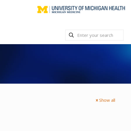
Show all