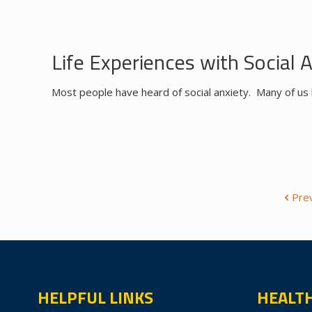
Life Experiences with Social 
Most people have heard of social anxiety. Many of us 
Pre
HELPFUL LINKS
HEALT