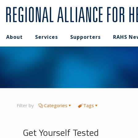
About
Services
Supporters
RAHS Ne
Filter by
Categories
Tags
Get Yourself Tested