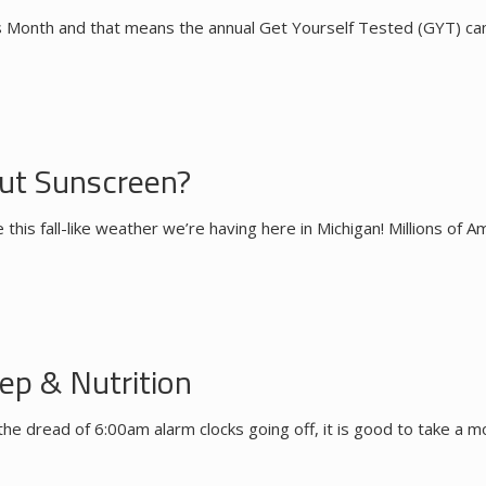
s Month and that means the annual Get Yourself Tested (GYT) campa
t Sunscreen?
this fall-like weather we’re having here in Michigan! Millions of 
ep & Nutrition
the dread of 6:00am alarm clocks going off, it is good to take a