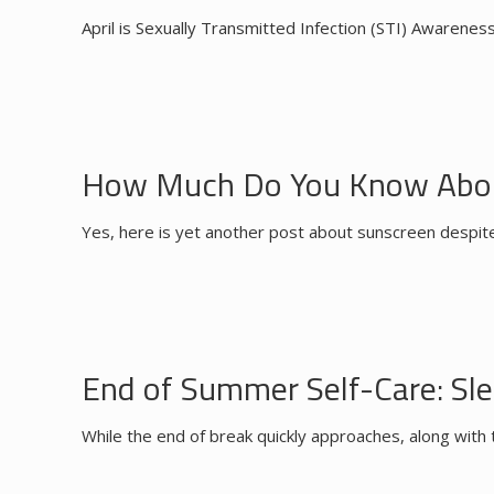
April is Sexually Transmitted Infection (STI) Awarenes
How Much Do You Know Abou
Yes, here is yet another post about sunscreen despite 
End of Summer Self-Care: Sle
While the end of break quickly approaches, along with 