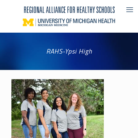
RAHS-Ypsi High