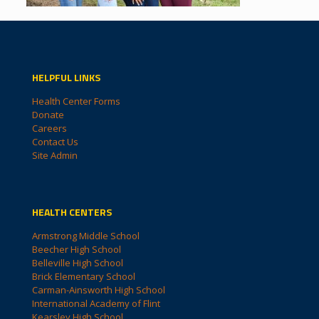
HELPFUL LINKS
Health Center Forms
Donate
Careers
Contact Us
Site Admin
HEALTH CENTERS
Armstrong Middle School
Beecher High School
Belleville High School
Brick Elementary School
Carman-Ainsworth High School
International Academy of Flint
Kearsley High School