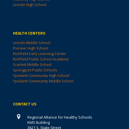
Lincoln High School
HEALTH CENTERS
Lincoln Middle School
Pioneer High School
Richfield Early Learning Center
Richfield Public School Academy
Scarlett Middle School
Springport Public Schools
Ypsilanti Community High School
Ypsilanti Community Middle School
CONTACT US
Regional Alliance for Healthy Schools
KMS Building
3621 S. State Street