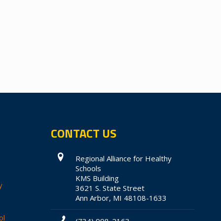
CONTACT US
Regional Alliance for Healthy
Schools
KMS Building
y
3621 S. State Street
Ann Arbor, MI 48108-1633
ol