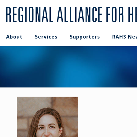
About
Services
Supporters
RAHS Ne