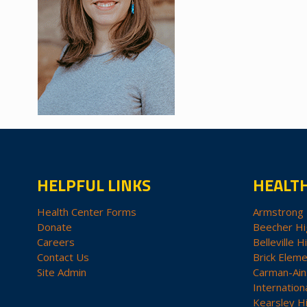
HELPFUL LINKS
HEALT
Health Center Forms
Armstrong 
Donate
Beecher Hi
Careers
Belleville H
Contact Us
Brick Eleme
Site Admin
Carman-Ain
Internation
Kearsley H