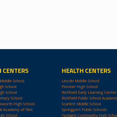
H CENTERS
HEALTH CENTERS
Middle School
Lincoln Middle School
gh School
Pioneer High School
igh School
Richfield Early Learning Center
ntary School
Richfield Public School Academ
sworth High School
Scarlett Middle School
al Academy of Flint
Springport Public Schools
igh School
Ypsilanti Community High Scho