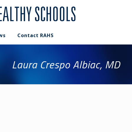
ws
Contact RAHS
Laura Crespo Albiac, MD