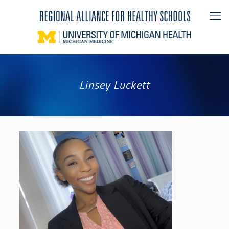
Linsey Luckett