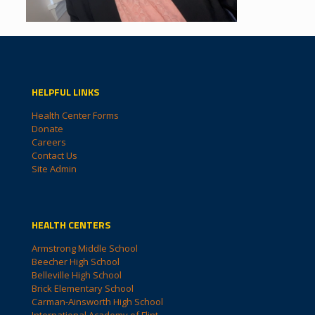
HELPFUL LINKS
Health Center Forms
Donate
Careers
Contact Us
Site Admin
HEALTH CENTERS
Armstrong Middle School
Beecher High School
Belleville High School
Brick Elementary School
Carman-Ainsworth High School