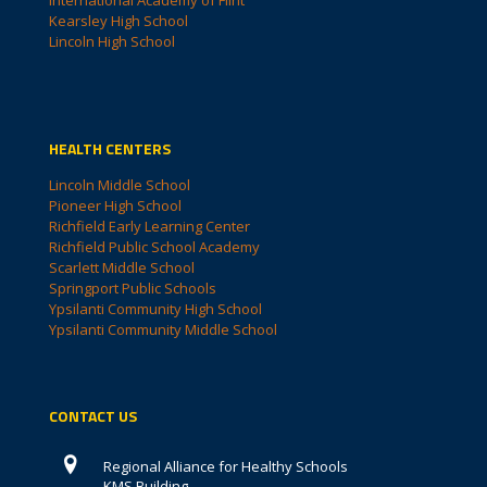
International Academy of Flint
Kearsley High School
Lincoln High School
HEALTH CENTERS
Lincoln Middle School
Pioneer High School
Richfield Early Learning Center
Richfield Public School Academy
Scarlett Middle School
Springport Public Schools
Ypsilanti Community High School
Ypsilanti Community Middle School
CONTACT US
Regional Alliance for Healthy Schools
KMS Building