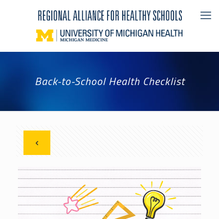
Back-to-School Health Checklist