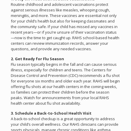
Routine childhood and adolescent vaccinations protect
against serious illnesses like measles, whooping cough,
meningitis, and more. These vaccines are essential not only
for your child’s health but also for keeping classmates and
the community safe. If your child has missed any vaccines in
recent years—or if you’re unsure of their vaccination status
—now is the time to get caught up. RAHS school-based health
centers can review immunization records, answer your
questions, and provide any needed vaccines.
2. Get Ready for Flu Season
Flu season typically begins in the fall and can cause serious
illness, especially for children and teens. The Centers for
Disease Control and Prevention (CDC) recommends a flu shot
for everyone six months and older each year. RAHS will begin
offering flu shots at our health centers in the coming weeks,
so families can protect their children before the season
peaks. Watch for announcements from your local RAHS
health center about flu shot availability.
3. Schedule a Back-to-School Health Visit
A back-to-school checkup is a great opportunity to address
your child’s overall wellness. Our RAHS clinicians can provide
sports physicals, manage chronic conditions like asthma,