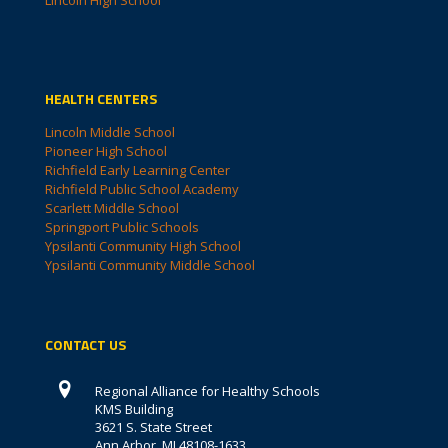
HEALTH CENTERS
Lincoln Middle School
Pioneer High School
Richfield Early Learning Center
Richfield Public School Academy
Scarlett Middle School
Springport Public Schools
Ypsilanti Community High School
Ypsilanti Community Middle School
CONTACT US
Regional Alliance for Healthy Schools
KMS Building
3621 S. State Street
Ann Arbor, MI 48108-1633