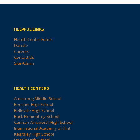
HELPFUL LINKS
Health Center Forms
Donate
Careers
Contact Us
Site Admin
HEALTH CENTERS
Armstrong Middle School
Beecher High School
Belleville High School
Brick Elementary School
Carman-Ainsworth High School
International Academy of Flint
Kearsley High School
Lincoln High School