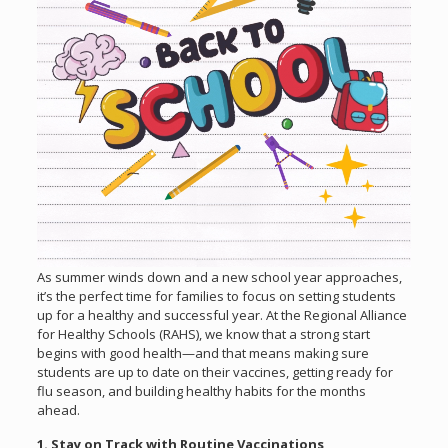
As summer winds down and a new school year approaches,
it’s the perfect time for families to focus on setting students
up for a healthy and successful year. At the Regional Alliance
for Healthy Schools (RAHS), we know that a strong start
begins with good health—and that means making sure
students are up to date on their vaccines, getting ready for
flu season, and building healthy habits for the months
ahead.
1. Stay on Track with Routine Vaccinations