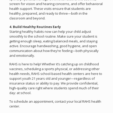
screen for vision and hearing concerns, and offer behavioral
health support. These visits ensure that students are
healthy, prepared, and ready to thrive—both in the
classroom and beyond.
4. Build Healthy Routines Early
Starting healthy habits now can help your child adjust
smoothly to the school routine. Make sure your student is
getting enough sleep, eating balanced meals, and staying
active. Encourage handwashing, good hygiene, and open
communication about how they’re feeling—both physically
and emotionally.
RAHS is here to help! Whether it’s catching up on childhood
vaccines, scheduling a sports physical, or addressing other
health needs, RAHS school-based health centers are here to
support youth 21 years old and younger—regardless of
insurance status or ability to pay. We provide confidential,
high-quality care right where students spend much of their
day: at school.
To schedule an appointment, contact your local RAHS health
center.