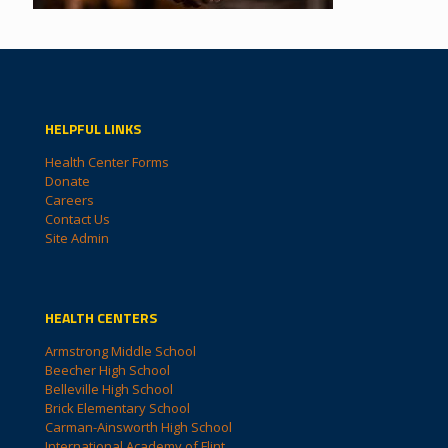
HELPFUL LINKS
Health Center Forms
Donate
Careers
Contact Us
Site Admin
HEALTH CENTERS
Armstrong Middle School
Beecher High School
Belleville High School
Brick Elementary School
Carman-Ainsworth High School
International Academy of Flint