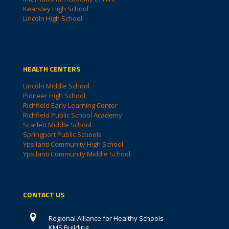
Kearsley High School
Lincoln High School
HEALTH CENTERS
Lincoln Middle School
Pioneer High School
Richfield Early Learning Center
Richfield Public School Academy
Scarlett Middle School
Springport Public Schools
Ypsilanti Community High School
Ypsilanti Community Middle School
CONTACT US
Regional Alliance for Healthy Schools
KMS Building