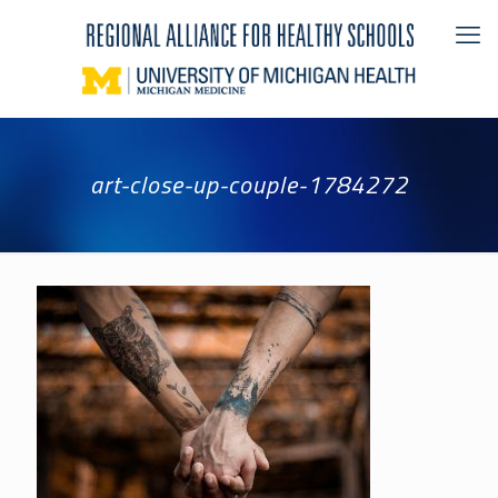
art-close-up-couple-1784272