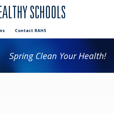
ws
Contact RAHS
Spring Clean Your Health!