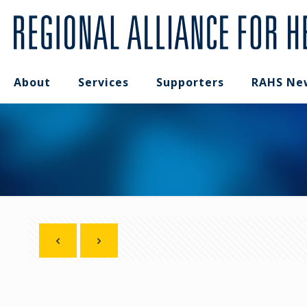
About
Services
Supporters
RAHS Ne