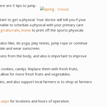
ere are 5 tips to jump
rtant to get a physical. Your doctor will tell you if your
unable to schedule a physical with your primary care
rg/rahs/rahs_home
to print off the sports physicals
 also hike, do yoga, play tennis, jump rope or continue
 skin and wear sunscreen.
xins from the body, and also is important to improve
, cookies, candy). Replace them with fresh fruits,
allow for more fresh fruits and vegetables.
les, and also support local farmers is to shop at farmers
.aspx
for locations and hours of operation.