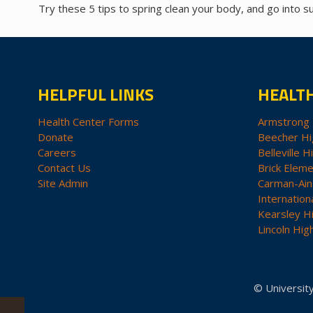
Try these 5 tips to spring clean your body, and go into 
HELPFUL LINKS
HEALT
Health Center Forms
Armstrong 
Donate
Beecher Hi
Careers
Belleville H
Contact Us
Brick Eleme
Site Admin
Carman-Ain
Internation
Kearsley H
Lincoln Hig
© University