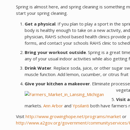
Spring is almost here, and spring cleaning is something m
start your spring cleaning.
Get a physical
. If you plan to play a sport in the spri
body is healthy enough to take on a new activity, and
physician, RAHS school based health clinics provide p
forms, and contact your schools RAHS clinic to sche
Bring your workout outside
. Spring is a great ti
any of your usual indoor activities while also getti
Drink Water
. Replace soda, juice, or other sugar 
muscle function. Add lemon, cucumber, or citrus fruit
Give your kitchen a makeover
. Eliminate processe
vegeta
Visit 
markets.
Ann Arbor
and
Ypsilanti
both have farmers m
Visit
http://www.growinghope.net/programs/market
or
http://www.a2gov.org/government/communityservices