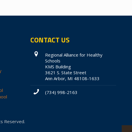
CONTACT US
Regional Alliance for Healthy
Schools
KMS Building
y
3621 S. State Street
Ann Arbor, MI 48108-1633
ol
(734) 998-2163
hool
hts Reserved.