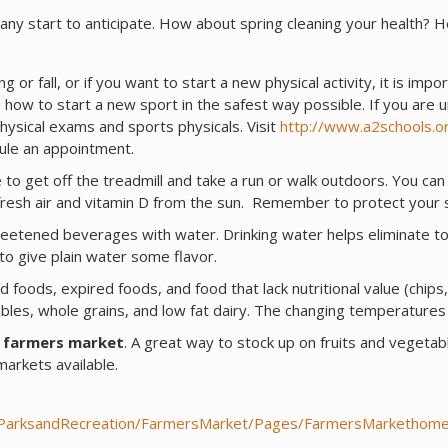
any start to anticipate. How about spring cleaning your health? H
ng or fall, or if you want to start a new physical activity, it is impo
 how to start a new sport in the safest way possible. If you are 
hysical exams and sports physicals. Visit
http://www.a2schools.o
dule an appointment.
me to get off the treadmill and take a run or walk outdoors. You can
ng fresh air and vitamin D from the sun. Remember to protect your
sweetened beverages with water. Drinking water helps eliminate to
 to give plain water some flavor.
d foods, expired foods, and food that lack nutritional value (chips
bles, whole grains, and low fat dairy. The changing temperatures 
a farmers market
. A great way to stock up on fruits and vegetab
arkets available.
/ParksandRecreation/FarmersMarket/Pages/FarmersMarkethome