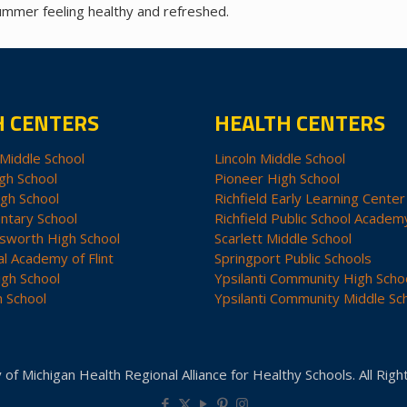
summer feeling healthy and refreshed.
H CENTERS
HEALTH CENTERS
Middle School
Lincoln Middle School
gh School
Pioneer High School
igh School
Richfield Early Learning Center
ntary School
Richfield Public School Academ
sworth High School
Scarlett Middle School
al Academy of Flint
Springport Public Schools
igh School
Ypsilanti Community High Scho
h School
Ypsilanti Community Middle Sc
 of Michigan Health Regional Alliance for Healthy Schools. All Rig