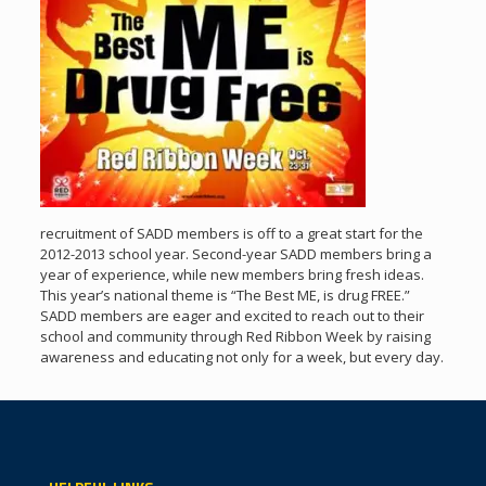
recruitment of SADD members is off to a great start for the
2012-2013 school year. Second-year SADD members bring a
year of experience, while new members bring fresh ideas.
This year’s national theme is “The Best ME, is drug FREE.”
SADD members are eager and excited to reach out to their
school and community through Red Ribbon Week by raising
awareness and educating not only for a week, but every day.