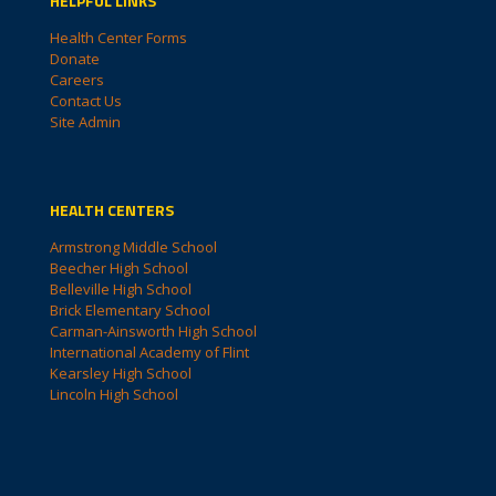
HELPFUL LINKS
Health Center Forms
Donate
Careers
Contact Us
Site Admin
HEALTH CENTERS
Armstrong Middle School
Beecher High School
Belleville High School
Brick Elementary School
Carman-Ainsworth High School
International Academy of Flint
Kearsley High School
Lincoln High School