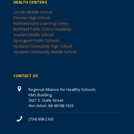
HEALTH CENTERS
Lincoln Middle School
Pioneer High School
Richfield Early Learning Center
Richfield Public School Academy
Scarlett Middle School
Springport Public Schools
Ypsilanti Community High School
Ypsilanti Community Middle School
CONTACT US
Regional Alliance for Healthy Schools
KMS Building
3621 S. State Street
Ann Arbor, MI 48108-1633
(734) 998-2163