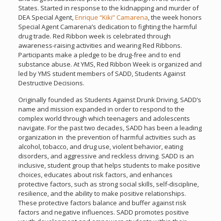
States. Started in response to the kidnapping and murder of
DEA Special Agent,
Enrique “Kiki” Camarena
, the week honors
Special Agent Camarena’s dedication to fighting the harmful
drug trade. Red Ribbon week is celebrated through
awareness-raising activities and wearing Red Ribbons.
Participants make a pledge to be drug-free and to end
substance abuse. At YMS, Red Ribbon Week is organized and
led by YMS student members of SADD, Students Against
Destructive Decisions.
Originally founded as Students Against Drunk Driving, SADD’s
name and mission expanded in order to respond to the
complex world through which teenagers and adolescents
navigate. For the past two decades, SADD has been a leading
organization in the prevention of harmful activities such as
alcohol, tobacco, and drug use, violent behavior, eating
disorders, and aggressive and reckless driving. SADD is an
inclusive, student group that helps students to make positive
choices, educates about risk factors, and enhances
protective factors, such as strong social skills, self-discipline,
resilience, and the ability to make positive relationships.
These protective factors balance and buffer against risk
factors and negative influences. SADD promotes positive