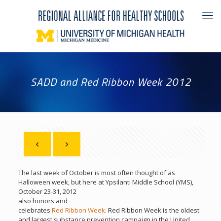
SADD and Red Ribbon Week 2012
The last week of October is most often thought of as
Halloween week, but here at Ypsilanti
Middle School (YMS),
October 23-31, 2012
also honors and
celebrates
Red Ribbon Week
. Red Ribbon Week is the oldest
and largest substance prevention campaign in the United