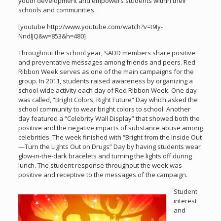
youth development and empowers students within their
schools and communities.
[youtube http://www.youtube.com/watch?v=t9Iy-
NndlJQ&w=853&h=480]
Throughout the school year, SADD members share positive
and preventative messages among friends and peers. Red
Ribbon Week serves as one of the main campaigns for the
group. In 2011, students raised awareness by organizing a
school-wide activity each day of Red Ribbon Week. One day
was called, “Bright Colors, Right Future” Day which asked the
school community to wear bright colors to school. Another
day featured a “Celebrity Wall Display” that showed both the
positive and the negative impacts of substance abuse among
celebrities. The week finished with “Bright from the Inside Out
—Turn the Lights Out on Drugs” Day by having students wear
glow-in-the-dark bracelets and turning the lights off during
lunch. The student response throughout the week was
positive and receptive to the messages of the campaign.
Student
interest
and